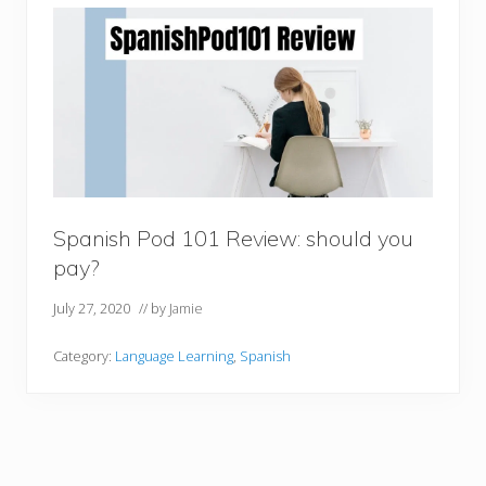
Spanish Pod 101 Review: should you
pay?
July 27, 2020
// by
Jamie
Category:
Language Learning
,
Spanish