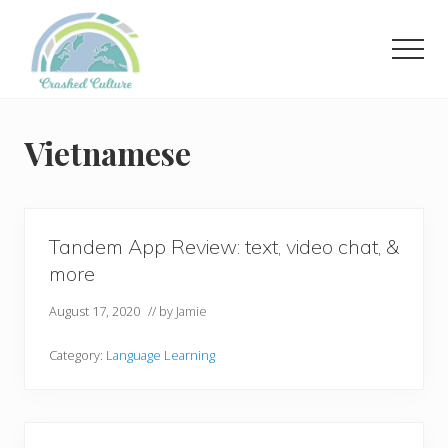
Menu
Skip
to
Men
main
content
Helping
language
learners
Vietnamese
navigate
online
resources.
Tandem App Review: text, video chat, &
more
August 17, 2020
// by
Jamie
Category:
Language Learning