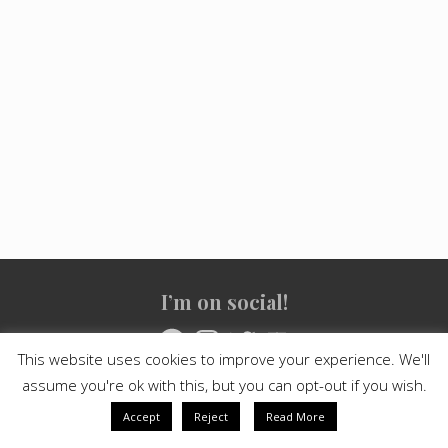
Site
I’m on social!
Footer
Facebook
Instagram
Twitter
YouTube
This website uses cookies to improve your experience. We'll
assume you're ok with this, but you can opt-out if you wish.
Copyright © 2021
Crashed Culture
· All Rights Reserved · Powered
by
Mai Theme
Accept
Reject
Read More