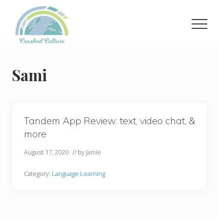
Menu
Skip
to
Men
main
content
Helping
language
learners
Sami
navigate
online
resources.
Tandem App Review: text, video chat, &
more
August 17, 2020
// by
Jamie
Category:
Language Learning