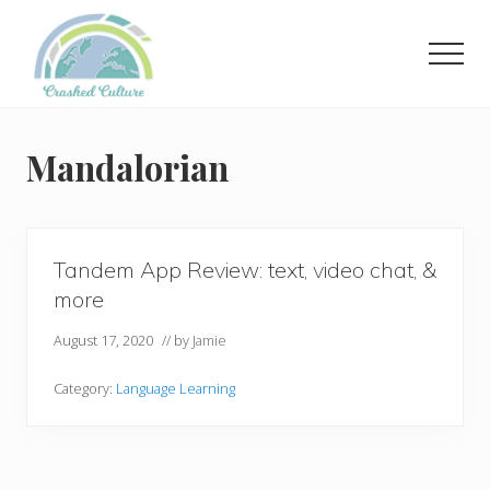
Menu
Skip
to
Men
main
content
Helping
language
learners
Mandalorian
navigate
online
resources.
Tandem App Review: text, video chat, &
more
August 17, 2020
// by
Jamie
Category:
Language Learning