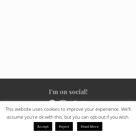
Site
I’m on social!
Footer
Facebook
Instagram
Twitter
YouTube
This website uses cookies to improve your experience. We'll
assume you're ok with this, but you can opt-out if you wish.
Copyright © 2021
Crashed Culture
· All Rights Reserved · Powered
by
Mai Theme
Accept
Reject
Read More