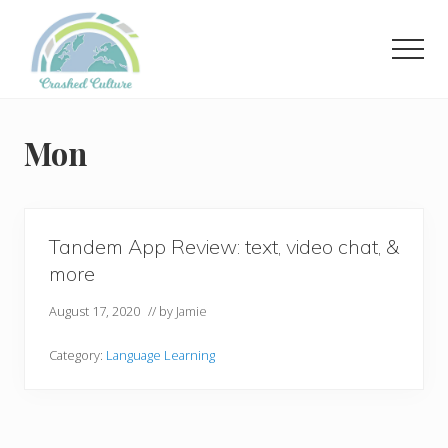
Menu
Skip
to
Men
main
content
Helping
language
learners
Mon
navigate
online
resources.
Tandem App Review: text, video chat, &
more
August 17, 2020
// by
Jamie
Category:
Language Learning