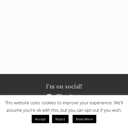
Site
I’m on social!
Footer
Facebook
Instagram
Twitter
YouTube
This website uses cookies to improve your experience. We'll
assume you're ok with this, but you can opt-out if you wish.
Copyright © 2021
Crashed Culture
· All Rights Reserved · Powered
by
Mai Theme
Accept
Reject
Read More