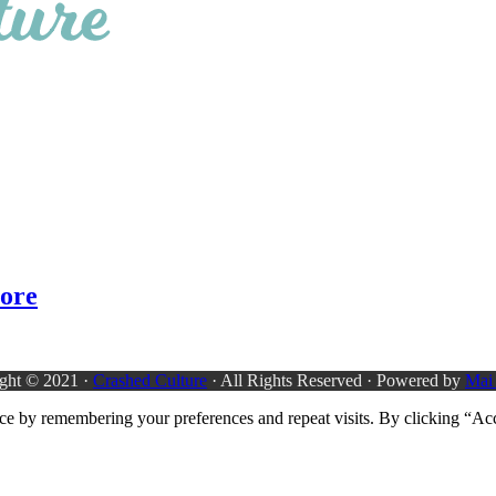
more
ght © 2021 ·
Crashed Culture
· All Rights Reserved · Powered by
Mai
ce by remembering your preferences and repeat visits. By clicking “Acc