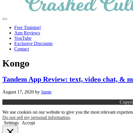
Crashed
Helping
Menu
Culture
language
Free Training!
learners
App Reviews
navigate
YouTube
online
Exclusive Discounts
resources.
Contact
Kongo
Tandem App Review: text, video chat, & 
August 17, 2020
by
Jamie
Copyri
We use cookies on our website to give you the most relevant experien
Do not sell my personal information
.
Settings
Accept