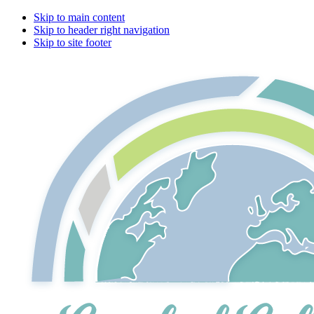
Skip to main content
Skip to header right navigation
Skip to site footer