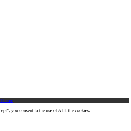
 Theme
ept”, you consent to the use of ALL the cookies.