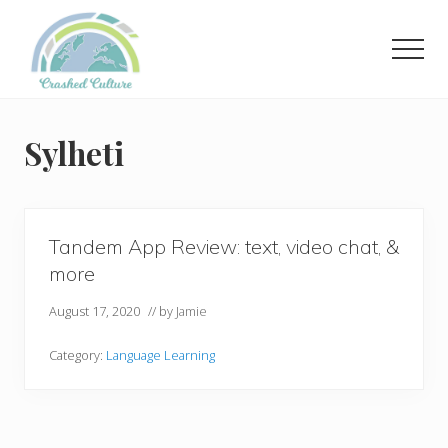
Menu
Skip
to
Men
main
content
Helping
language
learners
Sylheti
navigate
online
resources.
Tandem App Review: text, video chat, &
more
August 17, 2020
// by
Jamie
Category:
Language Learning