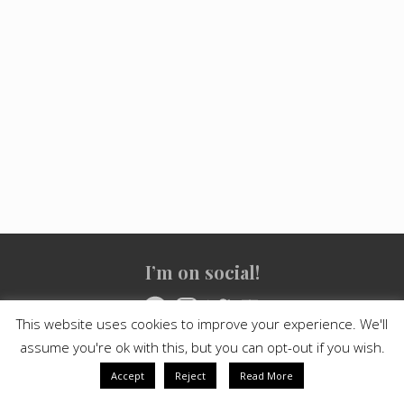
Site
I’m on social!
Footer
Facebook
Instagram
Twitter
YouTube
This website uses cookies to improve your experience. We'll
assume you're ok with this, but you can opt-out if you wish.
Copyright © 2021
Crashed Culture
· All Rights Reserved · Powered
by
Mai Theme
Accept
Reject
Read More