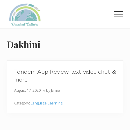
Menu
Skip
to
Men
main
content
Helping
language
learners
Dakhini
navigate
online
resources.
Tandem App Review: text, video chat, &
more
August 17, 2020
// by
Jamie
Category:
Language Learning