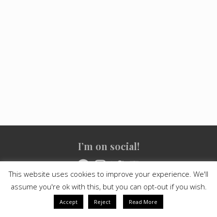
Site
I’m on social!
Footer
Facebook
Instagram
Twitter
YouTube
This website uses cookies to improve your experience. We'll
assume you're ok with this, but you can opt-out if you wish.
Copyright © 2021
Crashed Culture
· All Rights Reserved · Powered
by
Mai Theme
Accept
Reject
Read More