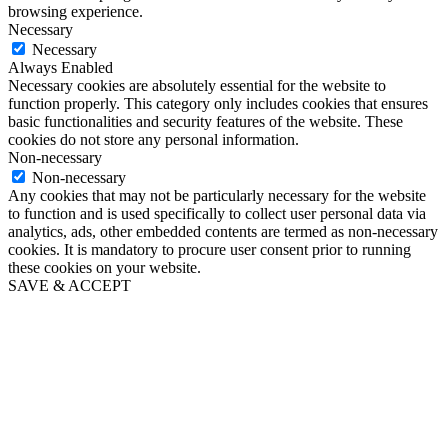
browsing experience.
Necessary
Necessary
Always Enabled
Necessary cookies are absolutely essential for the website to
function properly. This category only includes cookies that ensures
basic functionalities and security features of the website. These
cookies do not store any personal information.
Non-necessary
Non-necessary
Any cookies that may not be particularly necessary for the website
to function and is used specifically to collect user personal data via
analytics, ads, other embedded contents are termed as non-necessary
cookies. It is mandatory to procure user consent prior to running
these cookies on your website.
SAVE & ACCEPT