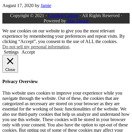
August 17, 2020
by
Jamie
Copyright © 2021 ·
Crashed Culture
· All Rights Reserved ·
Powered by
Mai Theme
We use cookies on our website to give you the most relevant
experience by remembering your preferences and repeat visits. By
clicking “Accept”, you consent to the use of ALL the cookies.
Do not sell my personal information
.
Settings
Accept
Close
Privacy Overview
This website uses cookies to improve your experience while you
navigate through the website. Out of these, the cookies that are
categorized as necessary are stored on your browser as they are
essential for the working of basic functionalities of the website. We
also use third-party cookies that help us analyze and understand how
you use this website. These cookies will be stored in your browser
only with your consent. You also have the option to opt-out of these
cookies. But opting out of some of these cookies may affect your