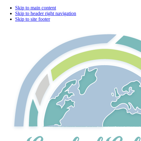
Skip to main content
Skip to header right navigation
Skip to site footer