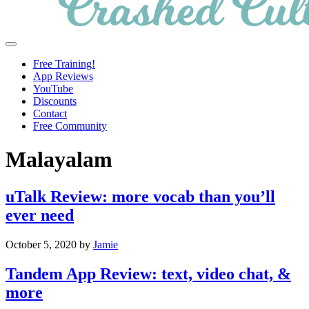
Crashed
Helping
Menu
Culture
language
Free Training!
learners
App Reviews
navigate
YouTube
online
Discounts
resources.
Contact
Free Community
Malayalam
uTalk Review: more vocab than you’ll
ever need
October 5, 2020
by
Jamie
Tandem App Review: text, video chat, &
more