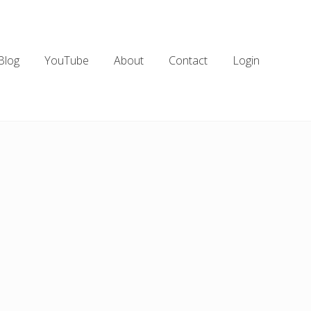
Blog
YouTube
About
Contact
Login