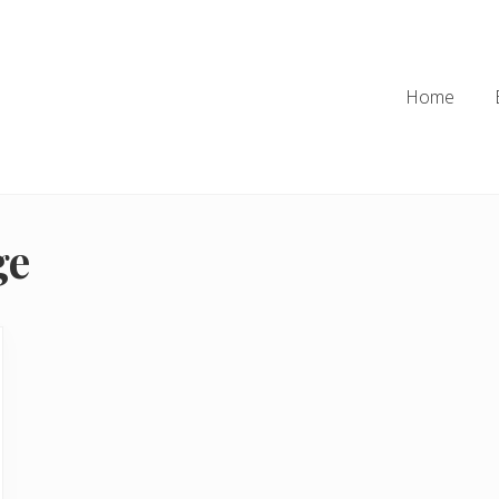
Home
ge