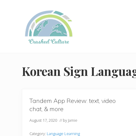
Skip
Skip
to
to
right
main
header
content
navigation
Helping
language
learners
Korean Sign Langua
navigate
online
resources.
Tandem App Review: text, video
chat, & more
August 17, 2020
// by
Jamie
Category:
Language Learning