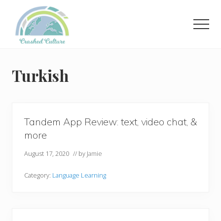
Menu
Skip
to
Men
main
content
Helping
language
learners
Turkish
navigate
online
resources.
Tandem App Review: text, video chat, &
more
August 17, 2020
// by
Jamie
Category:
Language Learning