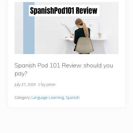
Spanish Pod 101 Review: should you
pay?
July 27, 2020
// by
Jamie
Category:
Language Learning
,
Spanish