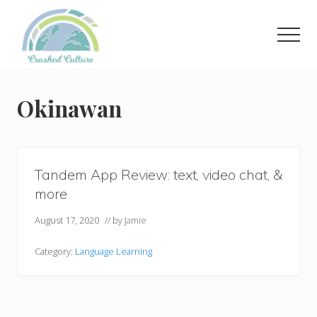
Menu
Skip
to
Men
main
content
Helping
language
learners
Okinawan
navigate
online
resources.
Tandem App Review: text, video chat, &
more
August 17, 2020
// by
Jamie
Category:
Language Learning