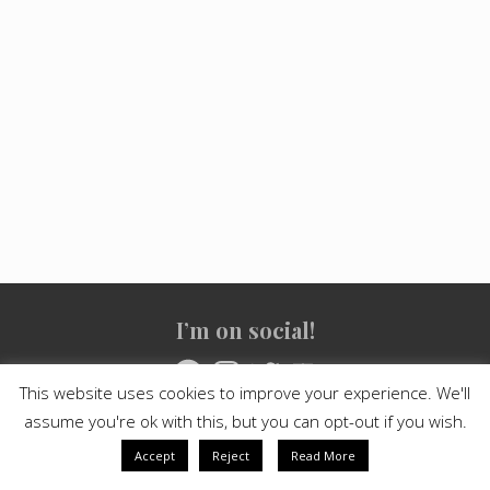
Site
I’m on social!
Footer
Facebook
Instagram
Twitter
YouTube
This website uses cookies to improve your experience. We'll
assume you're ok with this, but you can opt-out if you wish.
Copyright © 2021
Crashed Culture
· All Rights Reserved · Powered
by
Mai Theme
Accept
Reject
Read More