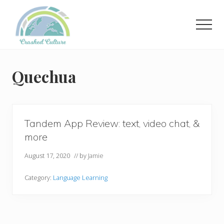
Menu
Skip
to
Men
main
content
Helping
language
learners
Quechua
navigate
online
resources.
Tandem App Review: text, video chat, &
more
August 17, 2020
// by
Jamie
Category:
Language Learning