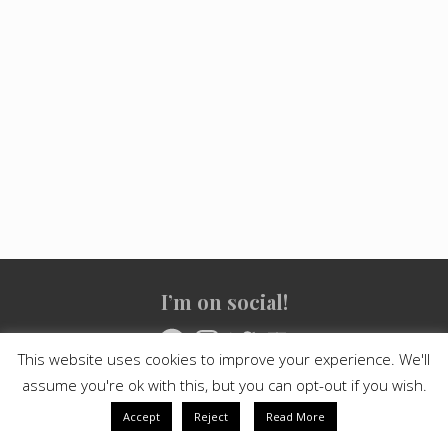
Site
I’m on social!
Footer
Facebook
Instagram
Twitter
YouTube
This website uses cookies to improve your experience. We'll
assume you're ok with this, but you can opt-out if you wish.
Copyright © 2021
Crashed Culture
· All Rights Reserved · Powered
by
Mai Theme
Accept
Reject
Read More