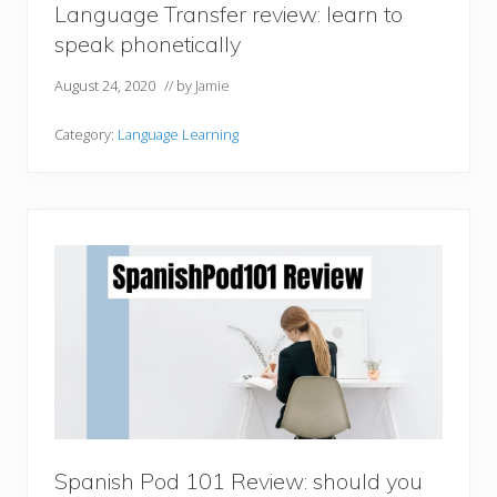
Language Transfer review: learn to
speak phonetically
August 24, 2020
// by
Jamie
Category:
Language Learning
Spanish Pod 101 Review: should you