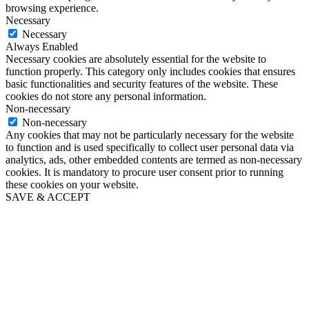
browsing experience.
Necessary
Necessary
Always Enabled
Necessary cookies are absolutely essential for the website to
function properly. This category only includes cookies that ensures
basic functionalities and security features of the website. These
cookies do not store any personal information.
Non-necessary
Non-necessary
Any cookies that may not be particularly necessary for the website
to function and is used specifically to collect user personal data via
analytics, ads, other embedded contents are termed as non-necessary
cookies. It is mandatory to procure user consent prior to running
these cookies on your website.
SAVE & ACCEPT