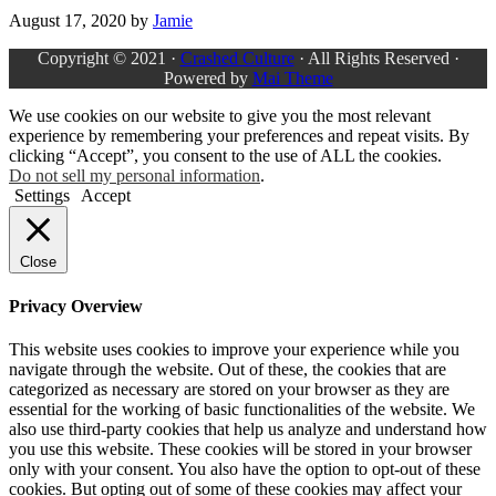
August 17, 2020
by
Jamie
Copyright © 2021 ·
Crashed Culture
· All Rights Reserved ·
Powered by
Mai Theme
We use cookies on our website to give you the most relevant
experience by remembering your preferences and repeat visits. By
clicking “Accept”, you consent to the use of ALL the cookies.
Do not sell my personal information
.
Settings
Accept
Close
Privacy Overview
This website uses cookies to improve your experience while you
navigate through the website. Out of these, the cookies that are
categorized as necessary are stored on your browser as they are
essential for the working of basic functionalities of the website. We
also use third-party cookies that help us analyze and understand how
you use this website. These cookies will be stored in your browser
only with your consent. You also have the option to opt-out of these
cookies. But opting out of some of these cookies may affect your