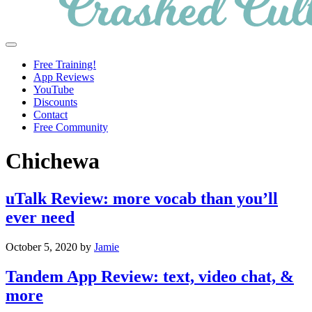
Crashed
Helping
Menu
Culture
language
Free Training!
learners
App Reviews
navigate
YouTube
online
Discounts
resources.
Contact
Free Community
Chichewa
uTalk Review: more vocab than you’ll
ever need
October 5, 2020
by
Jamie
Tandem App Review: text, video chat, &
more