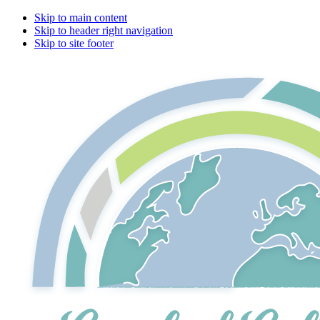
Skip to main content
Skip to header right navigation
Skip to site footer