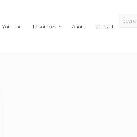
YouTube
Resources
About
Contact