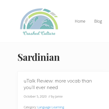
Skip
Skip
to
to
right
main
Home
Blog
header
content
navigation
Helping
language
learners
Sardinian
navigate
online
resources.
uTalk Review: more vocab than
you’ll ever need
October 5, 2020
// by
Jamie
Category:
Language Learning