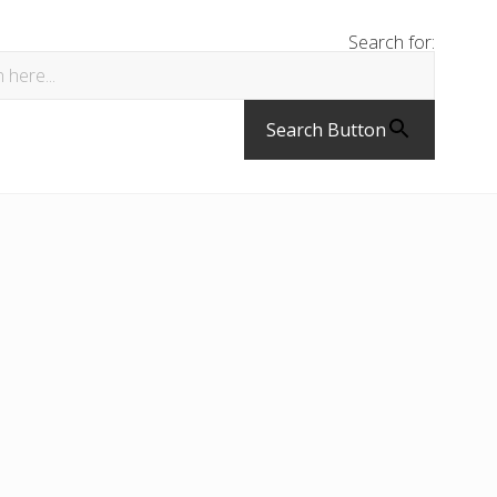
Search for:
Search Button