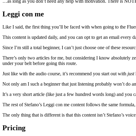
…as long as you don’t need any help with motivation. There is NOTH
Leggi con me
Like I said, the first thing you’ll be faced with when going to the Fl
This content is updated daily, and you can opt to get an email every day
Since I’m still a total beginner, I can’t just choose one of these resou
There’s only two articles for me, but considering I know absolutely
under your belt before going this route.
Just like with the audio course, it’s recommend you start out with
just
Not only am I such a beginner that just listening probably won’t do any
It’s a very short article (like just a few hundred words long) and you 
The rest of Stefano’s Leggi con me content follows the same formula, 
The only thing that is different is that this content isn’t Stefano’s voic
Pricing