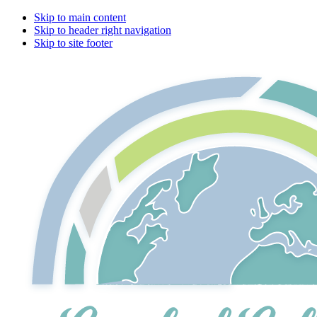
Skip to main content
Skip to header right navigation
Skip to site footer