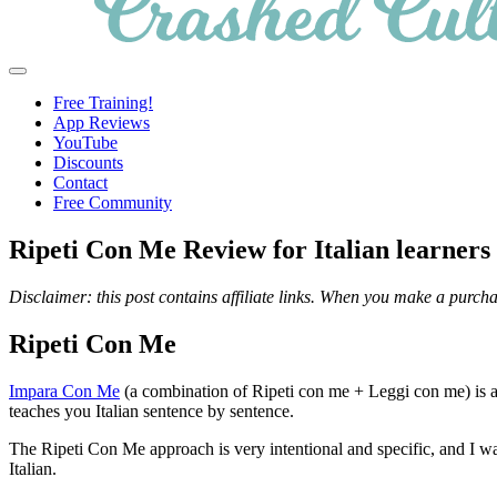
Crashed
Helping
Menu
Culture
language
Free Training!
learners
App Reviews
navigate
YouTube
online
Discounts
resources.
Contact
Free Community
Ripeti Con Me Review for Italian learners
Disclaimer: this post contains affiliate links. When you make a purcha
Ripeti Con Me
Impara Con Me
(a combination of Ripeti con me + Leggi con me) is a 
teaches you Italian sentence by sentence.
The Ripeti Con Me approach is very intentional and specific, and I w
Italian.