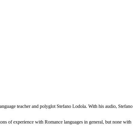
 language teacher and polyglot Stefano Lodola. With his audio, Stefano
 tons of experience with Romance languages in general, but none with