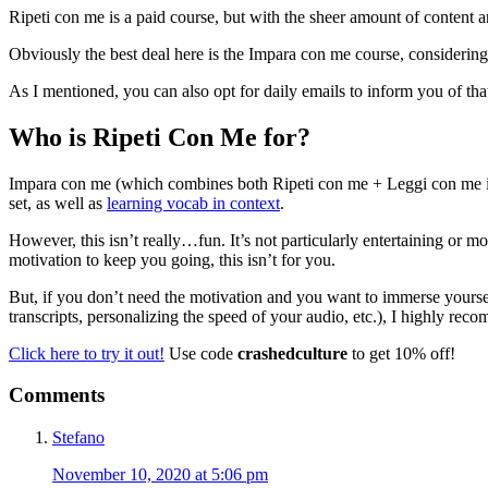
Ripeti con me is a paid course, but with the sheer amount of content an
Obviously the best deal here is the Impara con me course, considering 
As I mentioned, you can also opt for daily emails to inform you of tha
Who is Ripeti Con Me for?
Impara con me (which combines both Ripeti con me + Leggi con me i
set, as well as
learning vocab in context
.
However, this isn’t really…fun. It’s not particularly entertaining or m
motivation to keep you going, this isn’t for you.
But, if you don’t need the motivation and you want to immerse yourself i
transcripts, personalizing the speed of your audio, etc.), I highly re
Click here to try it out!
Use code
crashedculture
to get 10% off!
Reader
Comments
Interactions
Stefano
November 10, 2020 at 5:06 pm