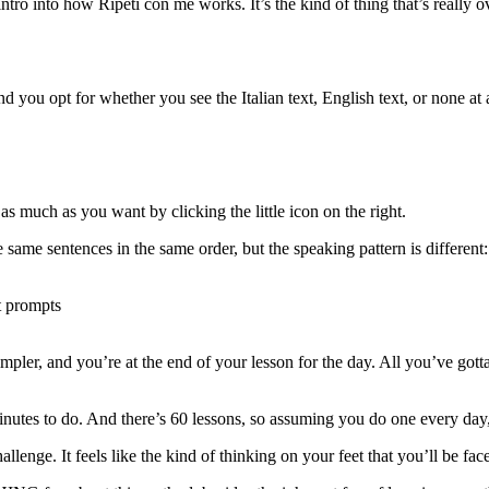
intro into how Ripeti con me works. It’s the kind of thing that’s really 
d you opt for whether you see the Italian text, English text, or none at al
 as much as you want by clicking the little icon on the right.
e same sentences in the same order, but the speaking pattern is different:
ut prompts
mpler, and you’re at the end of your lesson for the day. All you’ve gotta
inutes to do. And there’s 60 lessons, so assuming you do one every day
challenge. It feels like the kind of thinking on your feet that you’ll be f