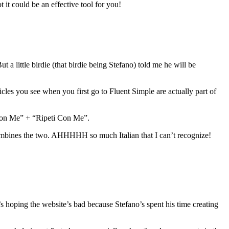
 it could be an effective tool for you!
 a little birdie (that birdie being Stefano) told me he will be
les you see when you first go to Fluent Simple are actually part of
 Con Me” + “Ripeti Con Me”.
ombines the two. AHHHHH so much Italian that I can’t recognize!
e’s hoping the website’s bad because Stefano’s spent his time creating