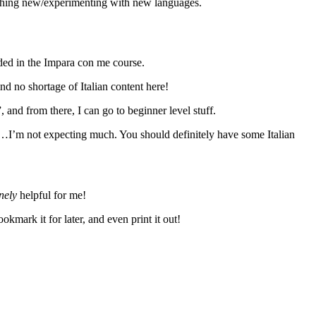
ething new/experimenting with new languages.
uded in the Impara con me course.
ind no shortage of Italian content here!
, and from there, I can go to beginner level stuff.
s…I’m not expecting much. You should definitely have some Italian
nely
helpful for me!
kmark it for later, and even print it out!