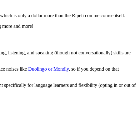
which is only a dollar more than the Ripeti con me course itself.
ing more and more!
ding, listening, and speaking (though not conversationally) skills are
ice noises like
Duolingo or Mondly
, so if you depend on that
 specifically for language learners and flexibility (opting in or out of