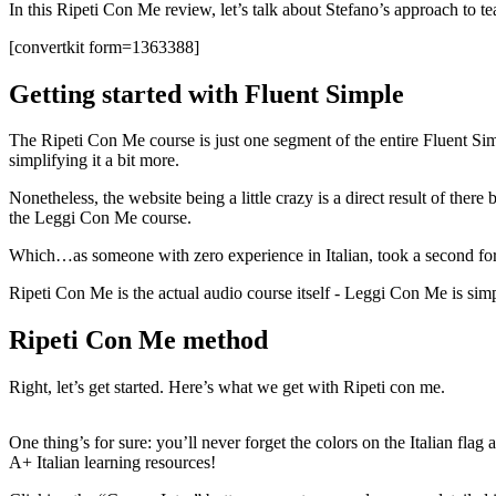
In this Ripeti Con Me review, let’s talk about Stefano’s approach to tea
[convertkit form=1363388]
Getting started with Fluent Simple
The Ripeti Con Me course is just one segment of the entire Fluent Simpl
simplifying it a bit more.
Nonetheless, the website being a little crazy is a direct result of t
the Leggi Con Me course.
Which…as someone with zero experience in Italian, took a second fo
Ripeti Con Me is the actual audio course itself - Leggi Con Me is 
Ripeti Con Me method
Right, let’s get started. Here’s what we get with Ripeti con me.
One thing’s for sure: you’ll never forget the colors on the Italian fla
A+ Italian learning resources!