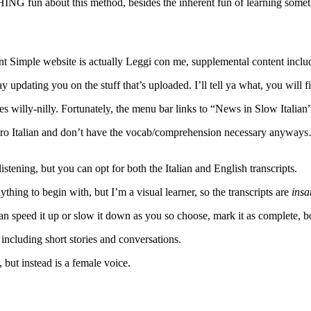
ING fun about this method, besides the inherent fun of learning som
uent Simple website is actually Leggi con me, supplemental content incl
 updating you on the stuff that’s uploaded. I’ll tell ya what, you will f
rces willy-nilly. Fortunately, the menu bar links to “News in Slow Italian”
 zero Italian and don’t have the vocab/comprehension necessary anyway
listening, but you can opt for both the Italian and English transcripts.
thing to begin with, but I’m a visual learner, so the transcripts are
insa
can speed it up or slow it down as you so choose, mark it as complete, boo
including short stories and conversations.
e, but instead is a female voice.