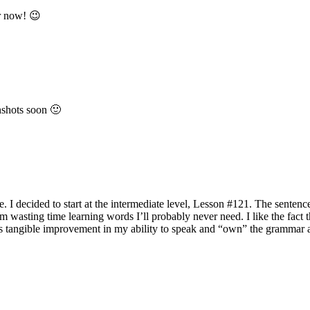
er now! 😉
enshots soon 🙂
. I decided to start at the intermediate level, Lesson #121. The sentence
’m wasting time learning words I’ll probably never need. I like the fact t
re’s tangible improvement in my ability to speak and “own” the grammar