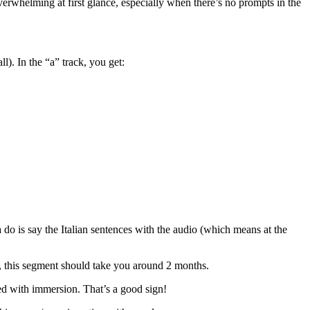
overwhelming at first glance, especially when there’s no prompts in the
l). In the “a” track, you get:
 do is say the Italian sentences with the audio (which means at the
, this segment should take you around 2 months.
aced with immersion. That’s a good sign!