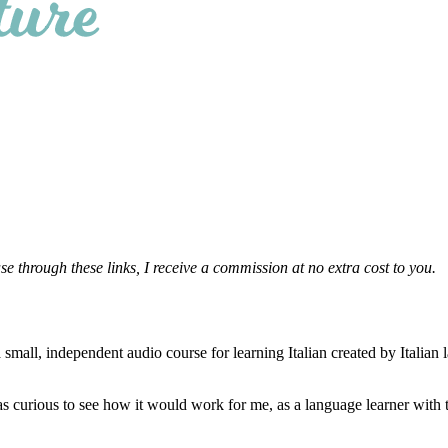
se through these links, I receive a commission at no extra cost to you.
small, independent audio course for learning Italian created by Italian
as curious to see how it would work for me, as a language learner with