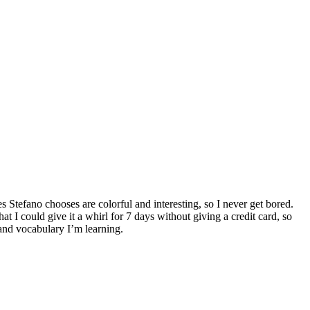
s Stefano chooses are colorful and interesting, so I never get bored.
hat I could give it a whirl for 7 days without giving a credit card, so
 and vocabulary I’m learning.