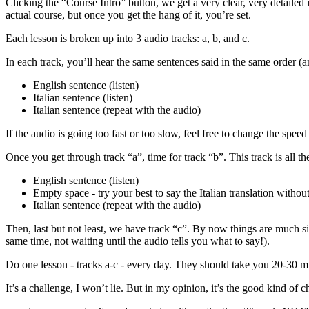
Clicking the “Course Intro” button, we get a very clear, very detailed 
actual course, but once you get the hang of it, you’re set.
Each lesson is broken up into 3 audio tracks: a, b, and c.
In each track, you’ll hear the same sentences said in the same order (an
English sentence (listen)
Italian sentence (listen)
Italian sentence (repeat with the audio)
If the audio is going too fast or too slow, feel free to change the speed
Once you get through track “a”, time for track “b”. This track is all th
English sentence (listen)
Empty space - try your best to say the Italian translation witho
Italian sentence (repeat with the audio)
Then, last but not least, we have track “c”. By now things are much si
same time, not waiting until the audio tells you what to say!).
Do one lesson - tracks a-c - every day. They should take you 20-30 m
It’s a challenge, I won’t lie. But in my opinion, it’s the good kind of 