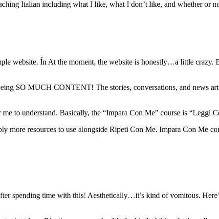
ching Italian including what I like, what I don’t like, and whether or not
e website. Ín At the moment, the website is honestly…a little crazy. But
here being SO MUCH CONTENT! The stories, conversations, and news artic
r me to understand. Basically, the “Impara Con Me” course is “Leggi
simply more resources to use alongside Ripeti Con Me. Impara Con Me c
g after spending time with this! Aesthetically…it’s kind of vomitous. Her