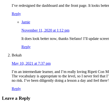
I’ve redesigned the dashboard and the front page. It looks bett
Reply
Jamie
November 11, 2020 at 1:12 pm
It does look better now, thanks Stefano! I’ll update scre
Reply
Bekah
May 10, 2021 at 7:37 pm
I’m an intermediate learner, and I’m really loving Ripeti Con Me
The vocabulary is appropriate to the level, so I never feel that I
no risk. I’ve been diligently doing a lesson a day and feel the
Reply
Leave a Reply