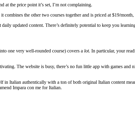
d at the price point it’s set, I’m not complaining.
it combines the other two courses together and is priced at $19/month, 
t daily updated content. There’s definitely potential to keep you learn
nto one very well-rounded course) covers a
lot
. In particular, your rea
otivating. The website is busy, there’s no fun little app with games and n
n Italian authentically with a ton of both original Italian content meant
commend Impara con me for Italian.