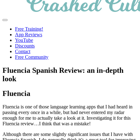
Crashed
Helping
Menu
Culture
language
Free Training!
learners
App Reviews
navigate
YouTube
online
Discounts
resources.
Contact
Free Community
Fluencia Spanish Review: an in-depth
look
Fluencia
Fluencia is one of those language learning apps that I had heard in
passing every once in a while, but had never entered my radar
enough for me to actually take a look at it. Investigating it for this
Fluencia review…I think that was a mistake!
Although there are some slightly significant issues that I have with
Fluencia Spanish, I do generally think it’s a great tool for improving