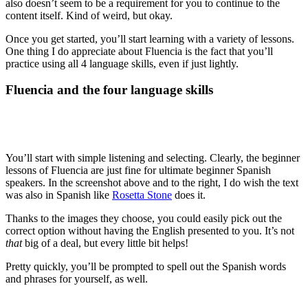
also doesn’t seem to be a requirement for you to continue to the
content itself. Kind of weird, but okay.
Once you get started, you’ll start learning with a variety of lessons.
One thing I do appreciate about Fluencia is the fact that you’ll
practice using all 4 language skills, even if just lightly.
Fluencia and the four language skills
You’ll start with simple listening and selecting. Clearly, the beginner
lessons of Fluencia are just fine for ultimate beginner Spanish
speakers. In the screenshot above and to the right, I do wish the text
was also in Spanish like
Rosetta Stone
does it.
Thanks to the images they choose, you could easily pick out the
correct option without having the English presented to you. It’s not
that
big of a deal, but every little bit helps!
Pretty quickly, you’ll be prompted to spell out the Spanish words
and phrases for yourself, as well.