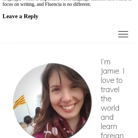
focus on writing, and Fluencia is no different.
Reader
Leave a Reply
Interactions