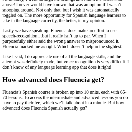
above! I never would have known that was an option if I wasn’t
snooping around. Not only that, but I wish it was automatically
toggled on. The more opportunity for Spanish language learners to
take in the language correctly, the better, in my opinion.
Lastly we have speaking. Fluencia does make an effort to use
speech-recognition…but it really isn’t up to par. When I
purposefully either said the wrong answer to mispronounced it,
Fluencia marked me as right. Which doesn’t help in the slightest!
Like I said, I do appreciate use of all the language skills, and the
attempt was definitely made, but voice recognition is very difficult. I
don’t know of any language learning app that does it right!
How advanced does Fluencia get?
Fluencia’s Spanish course is broken up into 10 units, each with 65-
70 lessons. To access the intermediate and advanced lessons you do
have to pay their fee, which we’ll talk about in a minute. But how
advanced does Fluencia Spanish actually get?