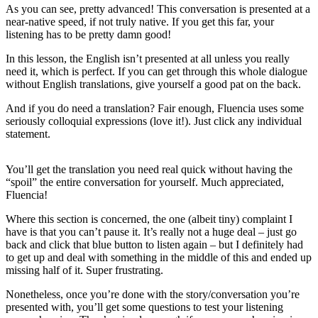
As you can see, pretty advanced! This conversation is presented at a
near-native speed, if not truly native. If you get this far, your
listening has to be pretty damn good!
In this lesson, the English isn’t presented at all unless you really
need it, which is perfect. If you can get through this whole dialogue
without English translations, give yourself a good pat on the back.
And if you do need a translation? Fair enough, Fluencia uses some
seriously colloquial expressions (love it!). Just click any individual
statement.
You’ll get the translation you need real quick without having the
“spoil” the entire conversation for yourself. Much appreciated,
Fluencia!
Where this section is concerned, the one (albeit tiny) complaint I
have is that you can’t pause it. It’s really not a huge deal – just go
back and click that blue button to listen again – but I definitely had
to get up and deal with something in the middle of this and ended up
missing half of it. Super frustrating.
Nonetheless, once you’re done with the story/conversation you’re
presented with, you’ll get some questions to test your listening