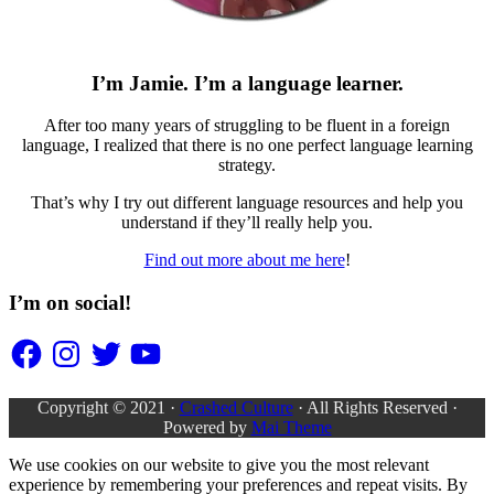
I’m Jamie. I’m a language learner.
After too many years of struggling to be fluent in a foreign
language, I realized that there is no one perfect language learning
strategy.
That’s why I try out different language resources and help you
understand if they’ll really help you.
Find out more about me here
!
I’m on social!
Facebook
Instagram
Twitter
YouTube
Copyright © 2021 ·
Crashed Culture
· All Rights Reserved ·
Powered by
Mai Theme
We use cookies on our website to give you the most relevant
experience by remembering your preferences and repeat visits. By