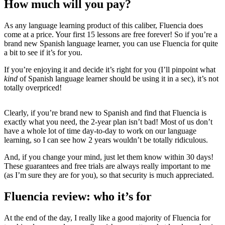
How much will you pay?
As any language learning product of this caliber, Fluencia does
come at a price. Your first 15 lessons are free forever! So if you’re a
brand new Spanish language learner, you can use Fluencia for quite
a bit to see if it’s for you.
If you’re enjoying it and decide it’s right for you (I’ll pinpoint what
kind
of Spanish language learner should be using it in a sec), it’s not
totally overpriced!
Clearly, if you’re brand new to Spanish and find that Fluencia is
exactly what you need, the 2-year plan isn’t bad! Most of us don’t
have a whole lot of time day-to-day to work on our language
learning, so I can see how 2 years wouldn’t be totally ridiculous.
And, if you change your mind, just let them know within 30 days!
These guarantees and free trials are always really important to me
(as I’m sure they are for you), so that security is much appreciated.
Fluencia review: who it’s for
At the end of the day, I really like a good majority of Fluencia for