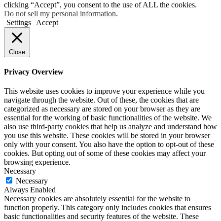
clicking “Accept”, you consent to the use of ALL the cookies.
Do not sell my personal information
.
Settings
Accept
Close
Privacy Overview
This website uses cookies to improve your experience while you
navigate through the website. Out of these, the cookies that are
categorized as necessary are stored on your browser as they are
essential for the working of basic functionalities of the website. We
also use third-party cookies that help us analyze and understand how
you use this website. These cookies will be stored in your browser
only with your consent. You also have the option to opt-out of these
cookies. But opting out of some of these cookies may affect your
browsing experience.
Necessary
Necessary
Always Enabled
Necessary cookies are absolutely essential for the website to
function properly. This category only includes cookies that ensures
basic functionalities and security features of the website. These