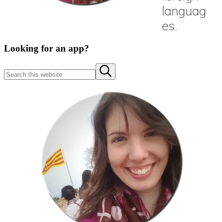
Sidebar
Looking for an app?
Search
Submit
this
search
website