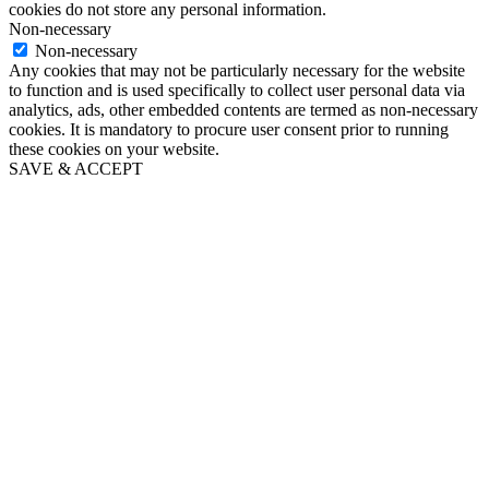
cookies do not store any personal information.
Non-necessary
Non-necessary
Any cookies that may not be particularly necessary for the website
to function and is used specifically to collect user personal data via
analytics, ads, other embedded contents are termed as non-necessary
cookies. It is mandatory to procure user consent prior to running
these cookies on your website.
SAVE & ACCEPT