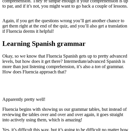
comprehension. They’re simple enough if your comprehension is up
to par, and if it’s not, you might want to go back a couple of lessons.
Again, if you get the questions wrong you’ll get another chance to
get them right at the end of the quiz, and you’ll also get a translation
if Fluencia deems it helpful!
Learning Spanish grammar
Okay, so we know that Fluencia Spanish gets up to pretty advanced
levels, but how does it get there? Intermediate/advanced Spanish is
more than just listening comprehension, it’s also a
ton
of grammar.
How does Fluencia approach that?
Apparently pretty well!
Fluencia begins with showing us our grammar tables, but instead of
reviewing the tables over and over and over again, it goes straight
into actively using them, which is amazing!
Yes, it’s difficult this way, but it’s going to be difficult no matter how