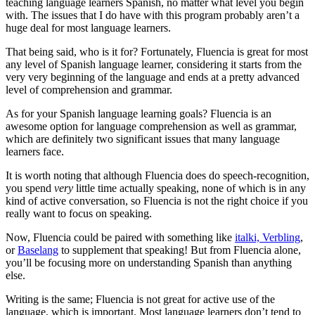
teaching language learners Spanish, no matter what level you begin
with. The issues that I do have with this program probably aren’t a
huge deal for most language learners.
That being said, who is it for? Fortunately, Fluencia is great for most
any level of Spanish language learner, considering it starts from the
very very beginning of the language and ends at a pretty advanced
level of comprehension and grammar.
As for your Spanish language learning goals? Fluencia is an
awesome option for language comprehension as well as grammar,
which are definitely two significant issues that many language
learners face.
It is worth noting that although Fluencia does do speech-recognition,
you spend
very
little time actually speaking, none of which is in any
kind of active conversation, so Fluencia is not the right choice if you
really want to focus on speaking.
Now, Fluencia could be paired with something like
italki, Verbling
,
or
Baselang
to supplement that speaking! But from Fluencia alone,
you’ll be focusing more on understanding Spanish than anything
else.
Writing is the same; Fluencia is not great for active use of the
language, which is important. Most language learners don’t tend to