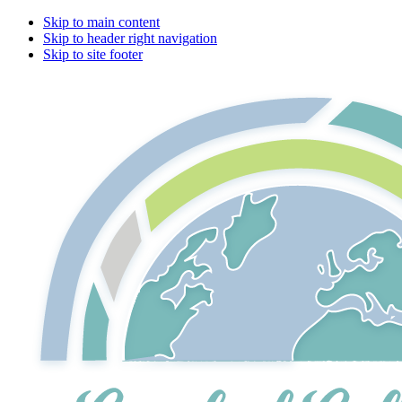
Skip to main content
Skip to header right navigation
Skip to site footer