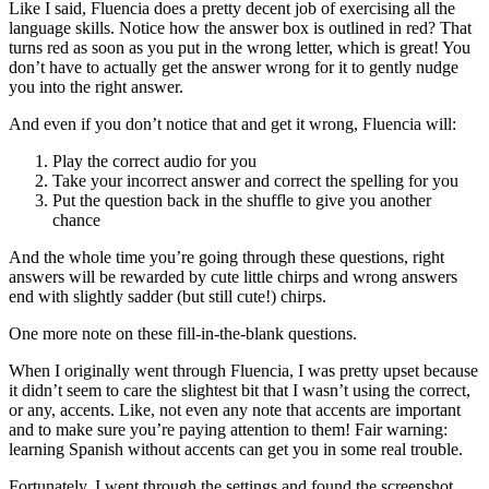
Like I said, Fluencia does a pretty decent job of exercising all the
language skills. Notice how the answer box is outlined in red? That
turns red as soon as you put in the wrong letter, which is great! You
don’t have to actually get the answer wrong for it to gently nudge
you into the right answer.
And even if you don’t notice that and get it wrong, Fluencia will:
Play the correct audio for you
Take your incorrect answer and correct the spelling for you
Put the question back in the shuffle to give you another
chance
And the whole time you’re going through these questions, right
answers will be rewarded by cute little chirps and wrong answers
end with slightly sadder (but still cute!) chirps.
One more note on these fill-in-the-blank questions.
When I originally went through Fluencia, I was pretty upset because
it didn’t seem to care the slightest bit that I wasn’t using the correct,
or any, accents. Like, not even any note that accents are important
and to make sure you’re paying attention to them! Fair warning:
learning Spanish without accents can get you in some real trouble.
Fortunately, I went through the settings and found the screenshot