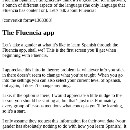
a bunch of different aspects of the language (the only language that
Fluencia has content on). Let’s talk about Fluencia!
[convertkit form=1363388]
The Fluencia app
Let’s take a gander at what it’s like to learn Spanish through the
Fluencia app, shall we? This is the first screen you’ll get when
beginning with Fluencia.
I appreciate this intro in theory; problem is, whatever info you stick
in there doesn’t seem to change what you’re taught. When you go
into the settings you can also select your current level of Spanish,
but again, it doesn’t change anything.
Like, if the option is there, I would appreciate a little nudge to the
lesson you should be starting at, but that’s just me. Fortunately,
every group of lessons mentions what concepts you’ll be learning,
so it’s a start.
I only assume they request this information for their own data (your
gender has absolutely nothing to do with how you learn Spanish). It