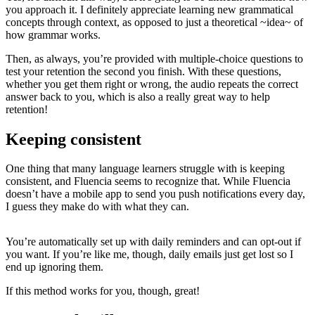
you approach it. I definitely appreciate learning new grammatical
concepts through context, as opposed to just a theoretical ~idea~ of
how grammar works.
Then, as always, you’re provided with multiple-choice questions to
test your retention the second you finish. With these questions,
whether you get them right or wrong, the audio repeats the correct
answer back to you, which is also a really great way to help
retention!
Keeping consistent
One thing that many language learners struggle with is keeping
consistent, and Fluencia seems to recognize that. While Fluencia
doesn’t have a mobile app to send you push notifications every day,
I guess they make do with what they can.
You’re automatically set up with daily reminders and can opt-out if
you want. If you’re like me, though, daily emails just get lost so I
end up ignoring them.
If this method works for you, though, great!