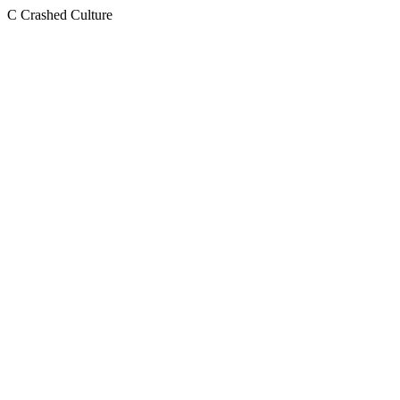
C
Crashed Culture