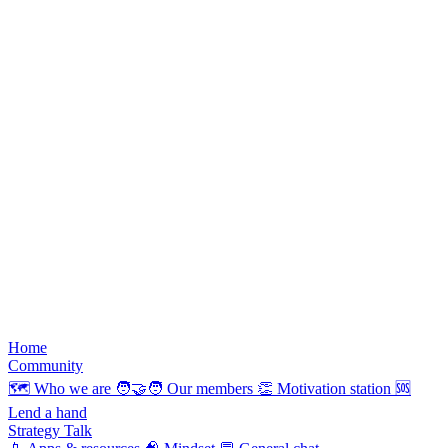
Home
Community
🗺️
Who we are
🧑‍🤝‍🧑
Our members
👏
Motivation station
🆘
Lend a hand
Strategy Talk