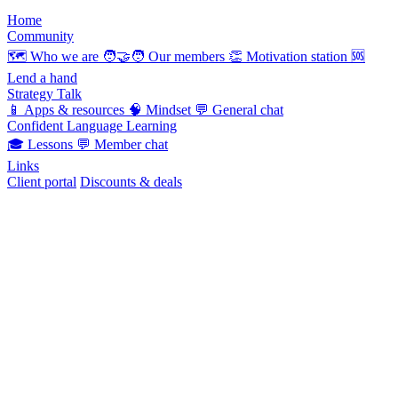
Home
Community
🗺️
Who we are
🧑‍🤝‍🧑
Our members
👏
Motivation station
🆘
Lend a hand
Strategy Talk
📱
Apps & resources
🧠
Mindset
💬
General chat
Confident Language Learning
🎓
Lessons
💬
Member chat
Links
Client portal
Discounts & deals