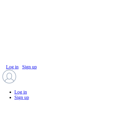
Log in
Sign up
Log in
Sign up