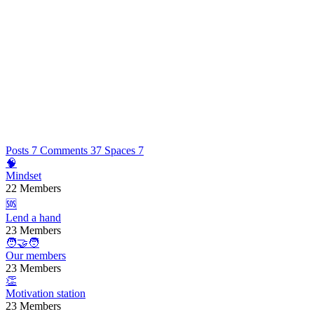
Posts
7
Comments
37
Spaces
7
🧠
Mindset
22 Members
🆘
Lend a hand
23 Members
🧑‍🤝‍🧑
Our members
23 Members
👏
Motivation station
23 Members