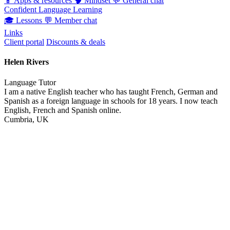
📱
Apps & resources
🧠
Mindset
💬
General chat
Confident Language Learning
🎓
Lessons
💬
Member chat
Links
Client portal
Discounts & deals
Helen Rivers
Language Tutor
I am a native English teacher who has taught French, German and
Spanish as a foreign language in schools for 18 years. I now teach
English, French and Spanish online.
Cumbria, UK