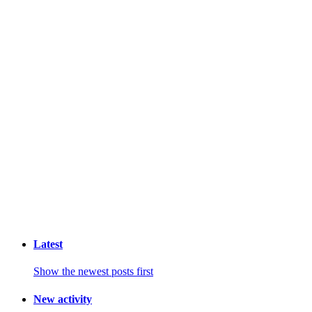
Latest
Show the newest posts first
New activity