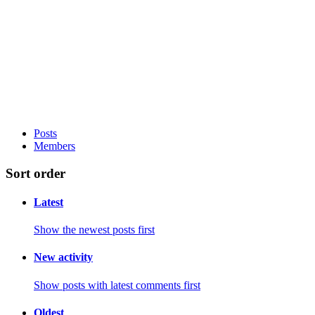
Posts
Members
Sort order
Latest
Show the newest posts first
New activity
Show posts with latest comments first
Oldest