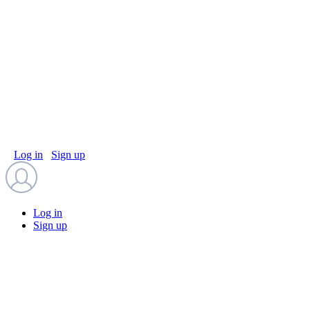
Log in
Sign up
Log in
Sign up