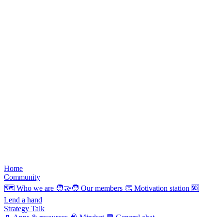
Home
Community
🗺️
Who we are
🧑‍🤝‍🧑
Our members
👏
Motivation station
🆘
Lend a hand
Strategy Talk