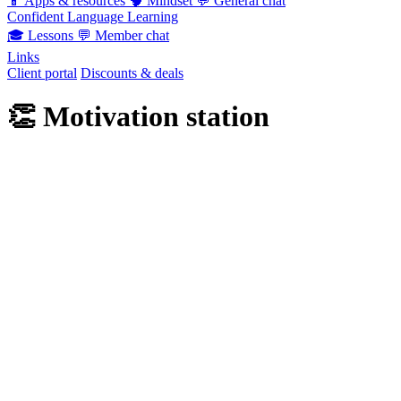
📱
Apps & resources
🧠
Mindset
💬
General chat
Confident Language Learning
🎓
Lessons
💬
Member chat
Links
Client portal
Discounts & deals
👏
Motivation station