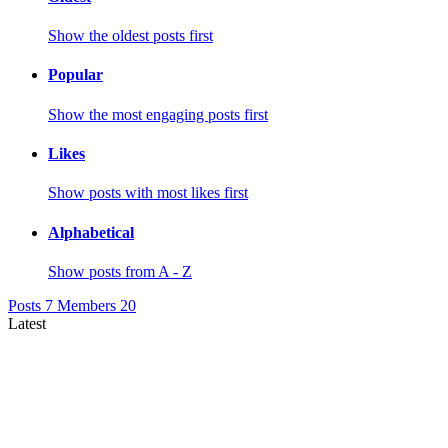
Show the oldest posts first
Popular
Show the most engaging posts first
Likes
Show posts with most likes first
Alphabetical
Show posts from A - Z
Posts
7
Members
20
Latest