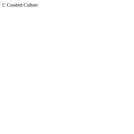
C
Crashed Culture