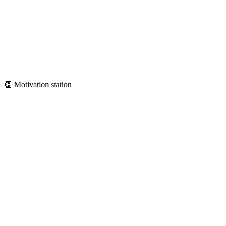
👏
Motivation station