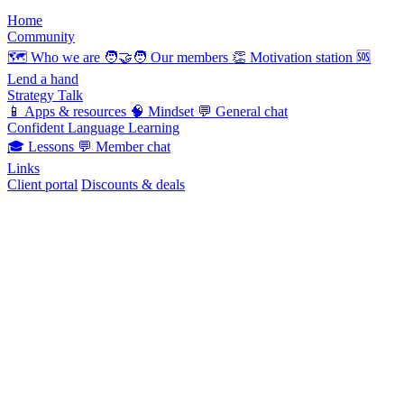
Home
Community
🗺️
Who we are
🧑‍🤝‍🧑
Our members
👏
Motivation station
🆘
Lend a hand
Strategy Talk
📱
Apps & resources
🧠
Mindset
💬
General chat
Confident Language Learning
🎓
Lessons
💬
Member chat
Links
Client portal
Discounts & deals