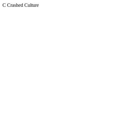
C
Crashed Culture