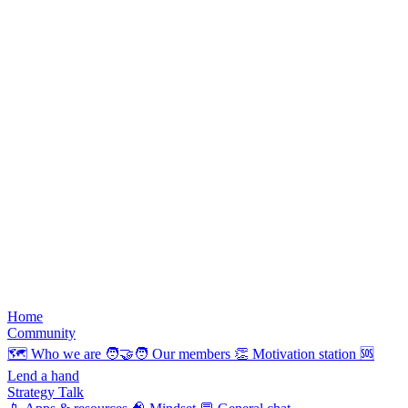
Home
Community
🗺️
Who we are
🧑‍🤝‍🧑
Our members
👏
Motivation station
🆘
Lend a hand
Strategy Talk