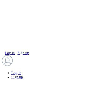
Log in
Sign up
Log in
Sign up