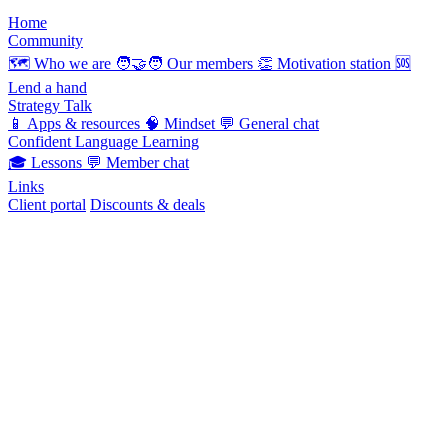
Home
Community
🗺️
Who we are
🧑‍🤝‍🧑
Our members
👏
Motivation station
🆘
Lend a hand
Strategy Talk
📱
Apps & resources
🧠
Mindset
💬
General chat
Confident Language Learning
🎓
Lessons
💬
Member chat
Links
Client portal
Discounts & deals