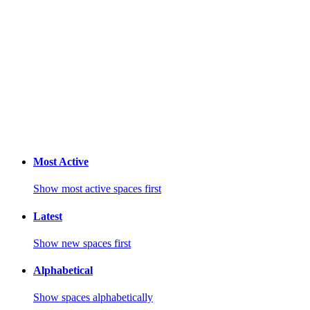
Most Active
Show most active spaces first
Latest
Show new spaces first
Alphabetical
Show spaces alphabetically