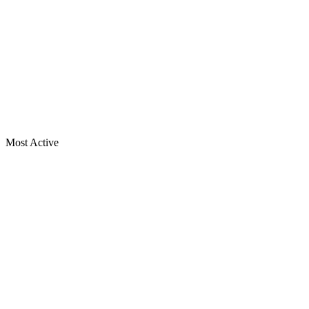
Most Active