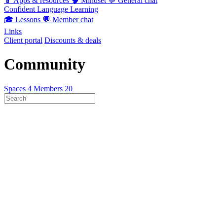
📱
Apps & resources
🧠
Mindset
💬
General chat
Confident Language Learning
🎓
Lessons
💬
Member chat
Links
Client portal
Discounts & deals
Community
Spaces
4
Members
20