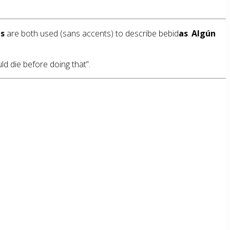
s
are both used (sans accents) to describe bebid
as
.
Algún
ld die before doing that”.