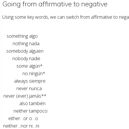
Going from affirmative to negative
Using some key words, we can switch from affirmative to negativ
something
algo
nothing
nada
somebody
alguien
nobody
nadie
some
algún*
no
ningún*
always
siempre
never
nunca
never (ever)
jamás**
also
también
neither
tampoco
either…or
o…o
neither…nor
ni…ni