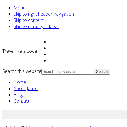
Menu
Skip to right header navigation
Skip to content
Skip to primary sidebar
Travel like a Local
Search this website
Home
About Jamie
Blog
Contact