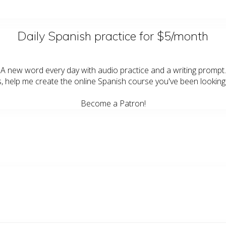
Daily Spanish practice for $5/month
A new word every day with audio practice and a writing prompt.
s, help me create the online Spanish course you've been looking 
Become a Patron!