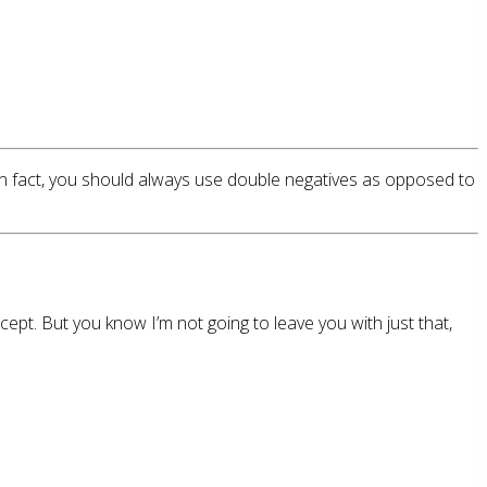
In fact, you should always use double negatives as opposed to
pt. But you know I’m not going to leave you with just that,