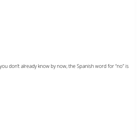
, if you don’t already know by now, the Spanish word for “no” is