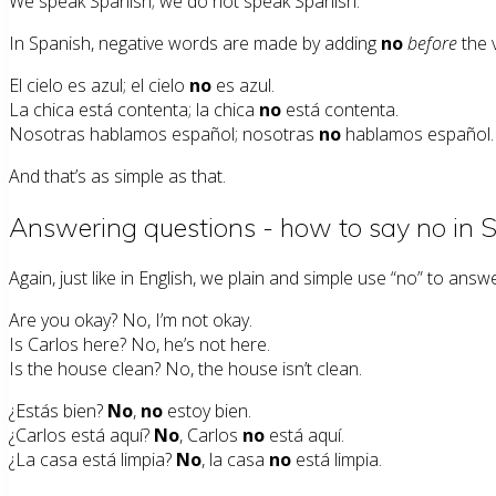
We speak Spanish; we do not speak Spanish.
In Spanish, negative words are made by adding
no
before
the 
El cielo es azul; el cielo
no
es azul.
La chica está contenta; la chica
no
está contenta.
Nosotras hablamos español; nosotras
no
hablamos español.
And that’s as simple as that.
Answering questions - how to say no in 
Again, just like in English, we plain and simple use “no” to answ
Are you okay? No, I’m not okay.
Is Carlos here? No, he’s not here.
Is the house clean? No, the house isn’t clean.
¿Estás bien?
No
,
no
estoy bien.
¿Carlos está aquí?
No
, Carlos
no
está aquí.
¿La casa está limpia?
No
, la casa
no
está limpia.