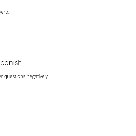
verb:
Spanish
er questions negatively: