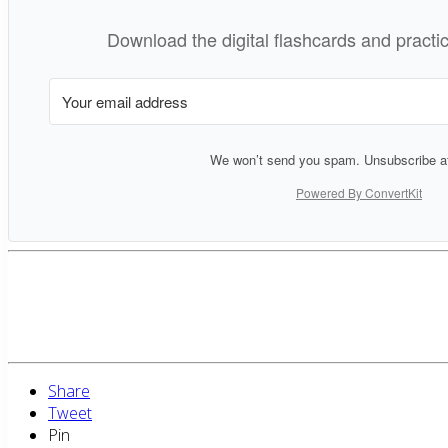
Download the digital flashcards and pract
We won’t send you spam. Unsubscribe at
Powered By ConvertKit
Share
Tweet
Pin