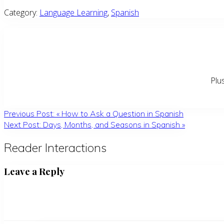
Category:
Language Learning
,
Spanish
Plu
Previous Post:
«
How to Ask a Question in Spanish
Next Post:
Days, Months, and Seasons in Spanish
»
Reader Interactions
Leave a Reply