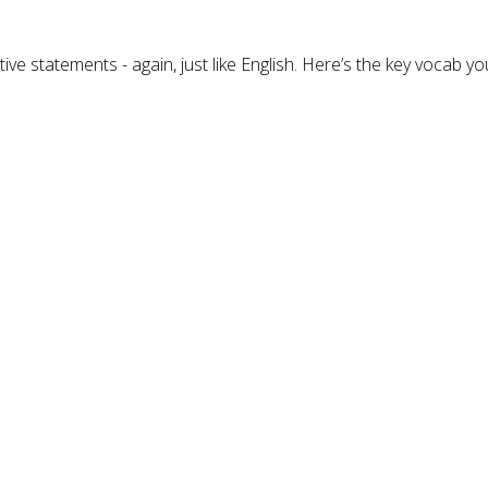
e statements - again, just like English. Here’s the key vocab you