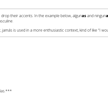
drop their accents. In the example below, algun
as
and ningun
a
sculine.
amás is used in a more enthusiastic context, kind of like “I wou
as.***