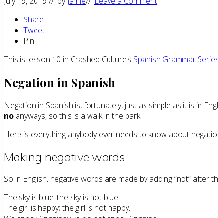
July 19, 2019
// by
Jamie
//
Leave a Comment
Share
Tweet
Pin
This is lesson 10 in Crashed Culture’s
Spanish Grammar Serie
Negation in Spanish
Negation in Spanish is, fortunately, just as simple as it is in En
no
anyways, so this is a walk in the park!
Here is everything anybody ever needs to know about negation
Making negative words
So in English, negative words are made by adding “not” after th
The sky is blue; the sky is not blue.
The girl is happy; the girl is not happy.