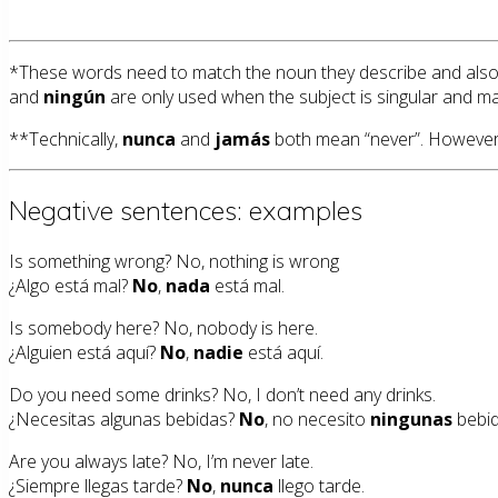
*These words need to match the noun they describe and also 
and
ningún
are only used when the subject is singular and ma
**Technically,
nunca
and
jamás
both mean “never”. However, j
Negative sentences: examples
Is something wrong? No, nothing is wrong
¿Algo está mal?
No
,
nada
está mal.
Is somebody here? No, nobody is here.
¿Alguien está aquí?
No
,
nadie
está aquí.
Do you need some drinks? No, I don’t need any drinks.
¿Necesitas algunas bebidas?
No
, no necesito
ningunas
bebid
Are you always late? No, I’m never late.
¿Siempre llegas tarde?
No
,
nunca
llego tarde.