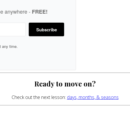
ice anywhere -
FREE!
Subscribe
 any time.
Ready to move on?
Check out the next lesson:
days, months, & seasons