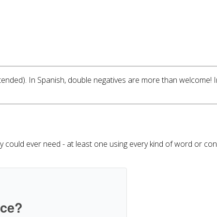
ntended). In Spanish, double negatives are more than welcome! 
ould ever need - at least one using every kind of word or conce
ice?