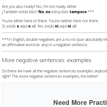
Are you also ready? No, I’m not ready, either.
¿También estás listo?
No
,
no
estoy listo
tampoco
.***
You’re either here or there. You’re neither here nor there.
Sí, estás
o
aquí
o
allí. No, estás
ni
aquí
ni
allí.
***In English, double negatives are a no-no (pun absolutely i
an affirmative word (ie. any) in a negative sentence.
More negative sentences: examples
So there we have all the negative sentences examples anybody c
right? The more negative sentences examples, the better!
Need More Pract