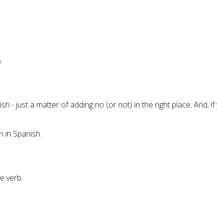
s
.
glish - just a matter of adding no (or not) in the right place. And
 in Spanish.
e verb: