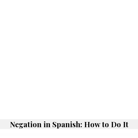
Negation in Spanish: How to Do It