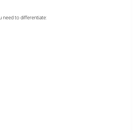
 need to differentiate: