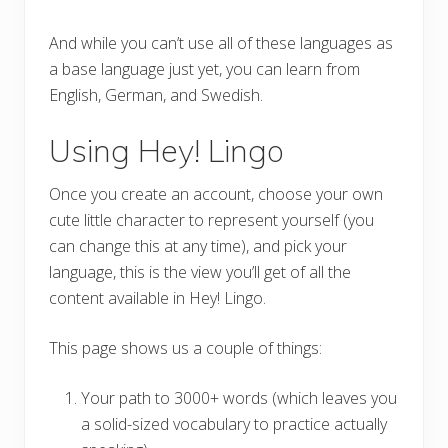
And while you can’t use all of these languages as
a base language just yet, you can learn from
English, German, and Swedish.
Using Hey! Lingo
Once you create an account, choose your own
cute little character to represent yourself (you
can change this at any time), and pick your
language, this is the view you’ll get of all the
content available in Hey! Lingo.
This page shows us a couple of things:
Your path to 3000+ words (which leaves you
a solid-sized vocabulary to practice actually