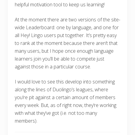
helpful motivation tool to keep us learning!
At the moment there are two versions of the site-
wide Leaderboard: one by language, and one for
all Hey! Lingo users put together. It’s pretty easy
to rank at the moment because there aren’t that
many users, but I hope once enough language
learners join you’ll be able to compete just
against those in a particular course.
I would love to see this develop into something
along the lines of Duolingo’s leagues, where
you’re pit against a certain amount of members
every week. But, as of right now, they’re working
with what they’ve got (i.e. not too many
members).