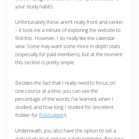
your study habits.
Unfortunately these aren’t really front-and-center
– it took me a minute of exploring the website to
find this. However, I do really like the calendar
view. Some may want some more in-depth stats
(especially for paid members), but at the moment
this section is pretty simple.
Besides the fact that I really need to focus on
one course at a time, you can see the
percentage of the words I’ve learned, when I
studied, and how long I studied for (excellent
fodder for
PolyLogger
!).
Underneath, you also have the option to set a
daily study goal and set a daily reminder. Because