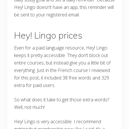
Hey! Lingo doesn’t have an app, this reminder will
be sent to your registered email.
Hey! Lingo prices
Even for a paid language resource, Hey! Lingo
keeps it pretty accessible. They don’t block out
entire courses, but instead give you a little bit of
everything. Just in the French course I reviewed
for this post, it included 38 free words and 329
extra for paid users.
So what does it take to get those extra words?
Well, not much!
Hey! Lingo is very accessible. I recommend
getting that membership now; like I said, it’s a