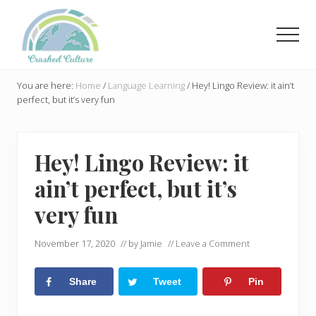
Menu
Skip
Skip
to
to
Men
main
primary
content
sidebar
Helping
language
You are here:
Home
/
Language Learning
/
Hey! Lingo Review: it ain’t
learners
perfect, but it’s very fun
navigate
online
resources.
Hey! Lingo Review: it
ain’t perfect, but it’s
very fun
November 17, 2020
// by
Jamie
//
Leave a Comment
Share
Tweet
Pin