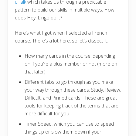
uTalk
which takes us through a predictable
pattern to build our skills in multiple ways. How
does Hey! Lingo do it?
Here’s what I got when I selected a French
course. There’s a lot here, so let’s dissect it.
How many cards in the course, depending
on if you’re a plus member or not (more on
that later)
Different tabs to go through as you make
your way through these cards: Study, Review,
Difficult, and Pinned cards. These are great
tools for keeping track of the terms that are
more difficult for you
Timer Speed, which you can use to speed
things up or slow them down if your