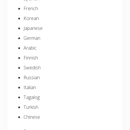
French
Korean
Japanese
German
Arabic
Finnish
Swedish
Russian
Italian
Tagalog
Turkish
Chinese