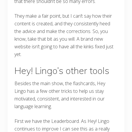
that there shouldn’t be so many errors.
They make a fair point, but I can’t say how their
content is created, and they consistently heed
the advice and make the corrections. So, you
know, take that bit as you will. A brand new
website isn’t going to have all the kinks fixed just
yet.
Hey! Lingo’s other tools
Besides the main show, the flashcards, Hey
Lingo has a few other tricks to help us stay
motivated, consistent, and interested in our
language learning.
First we have the Leaderboard. As Hey! Lingo
continues to improve I can see this as a really