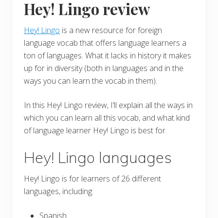
Hey! Lingo review
Hey! Lingo
is a new resource for foreign
language vocab that offers language learners a
ton of languages. What it lacks in history it makes
up for in diversity (both in languages and in the
ways you can learn the vocab in them).
In this Hey! Lingo review, I’ll explain all the ways in
which you can learn all this vocab, and what kind
of language learner Hey! Lingo is best for.
Hey! Lingo languages
Hey! Lingo is for learners of 26 different
languages, including:
Spanish