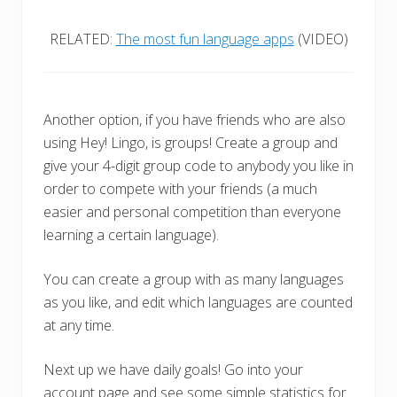
RELATED:
The most fun language apps
(VIDEO)
Another option, if you have friends who are also
using Hey! Lingo, is groups! Create a group and
give your 4-digit group code to anybody you like in
order to compete with your friends (a much
easier and personal competition than everyone
learning a certain language).
You can create a group with as many languages
as you like, and edit which languages are counted
at any time.
Next up we have daily goals! Go into your
account page and see some simple statistics for