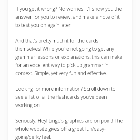
If you get it wrong? No worries, it’ll show you the
answer for you to review, and make a note of it
to test you on again later.
And that’s pretty much it for the cards
themselves! While you’re not going to get any
grammar lessons or explanations, this can make
for an excellent way to pick up grammar in
context. Simple, yet very fun and effective.
Looking for more information? Scroll down to
see a list of all the flashcards you’ve been
working on.
Seriously, Hey! Lingo’s graphics are on point! The
whole website gives off a great fun/easy-
going/perky feel.