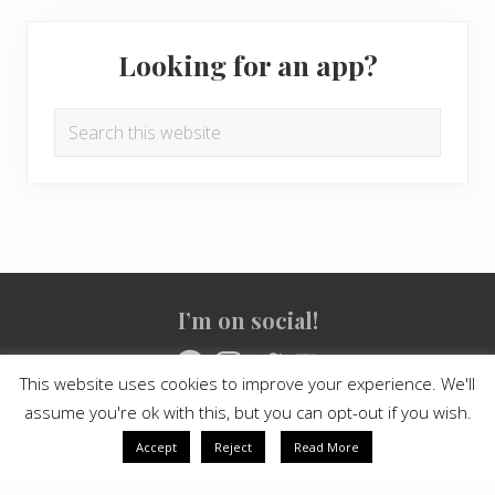
Looking for an app?
Search
this
website
Site
I’m on social!
Footer
Facebook
Instagram
Twitter
YouTube
This website uses cookies to improve your experience. We'll
assume you're ok with this, but you can opt-out if you wish.
Copyright © 2021
Crashed Culture
· All Rights Reserved · Powered
by
Mai Theme
Accept
Reject
Read More