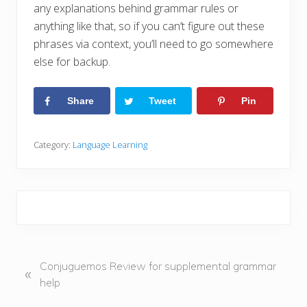
any explanations behind grammar rules or
anything like that, so if you can’t figure out these
phrases via context, you’ll need to go somewhere
else for backup.
Share
Tweet
Pin
Category:
Language Learning
P
Conjuguemos Review for supplemental grammar
«
r
help
e