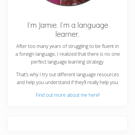
I’m Jamie. I’m a language
learner.
After too many years of struggling to be fluent in
a foreign language, I realized that there is no one
perfect language learning strategy.
That’s why I try out different language resources
and help you understand if they’ll really help you.
Find out more about me here
!