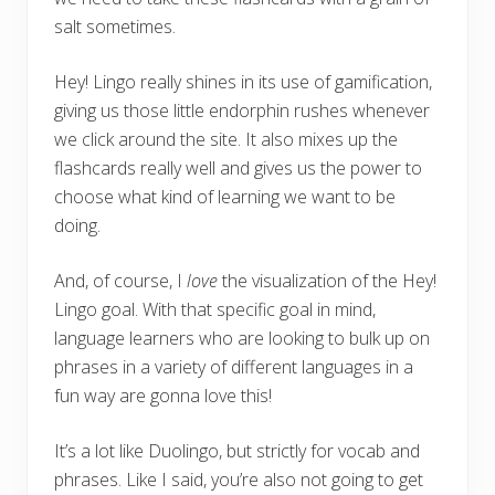
salt sometimes.
Hey! Lingo really shines in its use of gamification,
giving us those little endorphin rushes whenever
we click around the site. It also mixes up the
flashcards really well and gives us the power to
choose what kind of learning we want to be
doing.
And, of course, I
love
the visualization of the Hey!
Lingo goal. With that specific goal in mind,
language learners who are looking to bulk up on
phrases in a variety of different languages in a
fun way are gonna love this!
It’s a lot like Duolingo, but strictly for vocab and
phrases. Like I said, you’re also not going to get