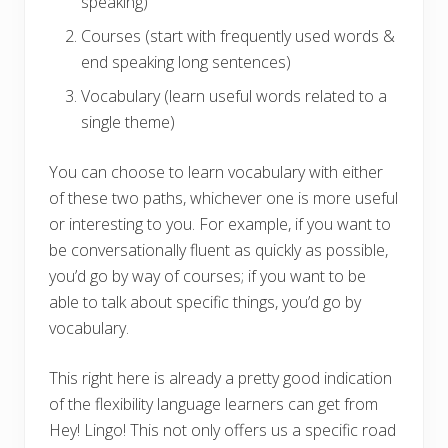
speaking)
Courses (start with frequently used words &
end speaking long sentences)
Vocabulary (learn useful words related to a
single theme)
You can choose to learn vocabulary with either
of these two paths, whichever one is more useful
or interesting to you. For example, if you want to
be conversationally fluent as quickly as possible,
you’d go by way of courses; if you want to be
able to talk about specific things, you’d go by
vocabulary.
This right here is already a pretty good indication
of the flexibility language learners can get from
Hey! Lingo! This not only offers us a specific road