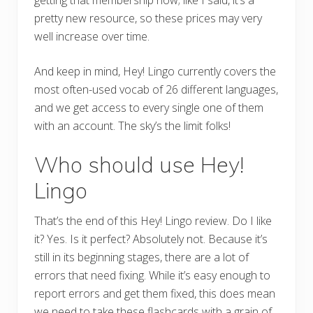
pretty new resource, so these prices may very
well increase over time.
And keep in mind, Hey! Lingo currently covers the
most often-used vocab of 26 different languages,
and we get access to every single one of them
with an account. The sky’s the limit folks!
Who should use Hey!
Lingo
That’s the end of this Hey! Lingo review. Do I like
it? Yes. Is it perfect? Absolutely not. Because it’s
still in its beginning stages, there are a lot of
errors that need fixing. While it’s easy enough to
report errors and get them fixed, this does mean
we need to take these flashcards with a grain of