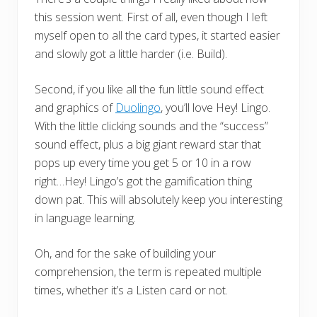
this session went. First of all, even though I left
myself open to all the card types, it started easier
and slowly got a little harder (i.e. Build).
Second, if you like all the fun little sound effect
and graphics of
Duolingo
, you’ll love Hey! Lingo.
With the little clicking sounds and the “success”
sound effect, plus a big giant reward star that
pops up every time you get 5 or 10 in a row
right…Hey! Lingo’s got the gamification thing
down pat. This will absolutely keep you interesting
in language learning.
Oh, and for the sake of building your
comprehension, the term is repeated multiple
times, whether it’s a Listen card or not.