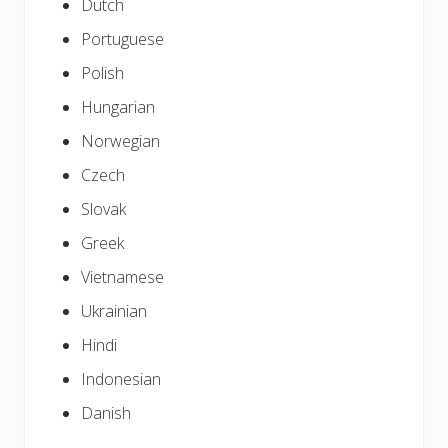
Dutch
Portuguese
Polish
Hungarian
Norwegian
Czech
Slovak
Greek
Vietnamese
Ukrainian
Hindi
Indonesian
Danish