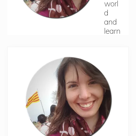
Primary
Sidebar