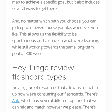
map to achieve a specific goal, but it also includes
several ways to get there.
And, no matter which path you choose, you can
pick up whichever course you like, whenever you
like. This allows us the flexibility to be
spontaneous and creative in what we’re learning,
while still working towards the same long-term
goal of 300 words.
Hey! Lingo review:
flashcard types
I’m a big fan of resources that allow us to switch
up how we’re consuming our flashcards. There’s
Anki
, which has several different options that we
can mix and match however we please. There’s