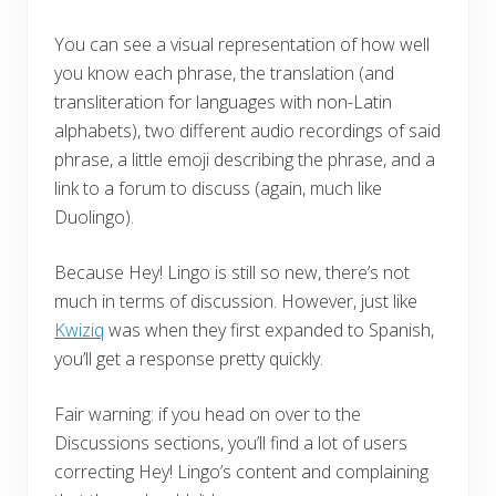
You can see a visual representation of how well
you know each phrase, the translation (and
transliteration for languages with non-Latin
alphabets), two different audio recordings of said
phrase, a little emoji describing the phrase, and a
link to a forum to discuss (again, much like
Duolingo).
Because Hey! Lingo is still so new, there’s not
much in terms of discussion. However, just like
Kwiziq
was when they first expanded to Spanish,
you’ll get a response pretty quickly.
Fair warning: if you head on over to the
Discussions sections, you’ll find a lot of users
correcting Hey! Lingo’s content and complaining