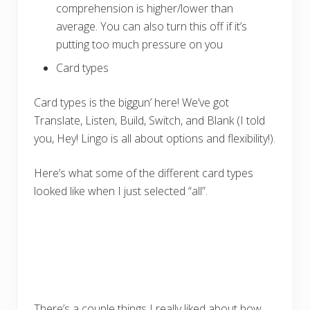
comprehension is higher/lower than
average. You can also turn this off if it’s
putting too much pressure on you
Card types
Card types is the biggun’ here! We’ve got
Translate, Listen, Build, Switch, and Blank (I told
you, Hey! Lingo is all about options and flexibility!).
Here’s what some of the different card types
looked like when I just selected “all”.
There’s a couple things I really liked about how