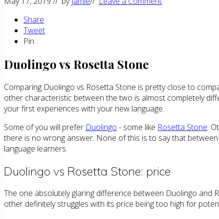
May 17, 2019
// by
Jamie
//
Leave a Comment
Share
Tweet
Pin
Duolingo vs Rosetta Stone
Comparing Duolingo vs Rosetta Stone is pretty close to compar
other characteristic between the two is almost completely diffe
your first experiences with your new language.
Some of you will prefer
Duolingo
- some like
Rosetta Stone
. O
there is no wrong answer. None of this is to say that between D
language learners.
Duolingo vs Rosetta Stone: price
The one absolutely glaring difference between Duolingo and Rose
other definitely struggles with its price being too high for poten