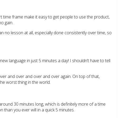
t time frame make it easy to get people to use the product,
no gain.
 no lesson at all, especially done consistently over time, so
new language in just 5 minutes a day! I shouldn’t have to tell
 over and over and over and over again. On top of that,
the worst thing in the world.
round 30 minutes long, which is definitely more of a time
on than you ever will in a quick 5 minutes.