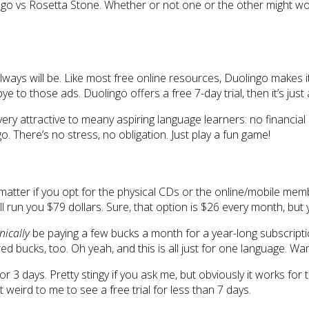
go vs Rosetta Stone. Whether or not one or the other might work we
 always will be. Like most free online resources, Duolingo makes i
 to those ads. Duolingo offers a free 7-day trial, then it’s just a
 very attractive to meany aspiring language learners: no financ
. There’s no stress, no obligation. Just play a fun game!
’t matter if you opt for the physical CDs or the online/mobile m
ill run you $79 dollars. Sure, that option is $26 every month, but
nically
be paying a few bucks a month for a year-long subscription
dred bucks, too. Oh yeah, and this is all just for one language. 
for 3 days. Pretty stingy if you ask me, but obviously it works for 
 weird to me to see a free trial for less than 7 days.