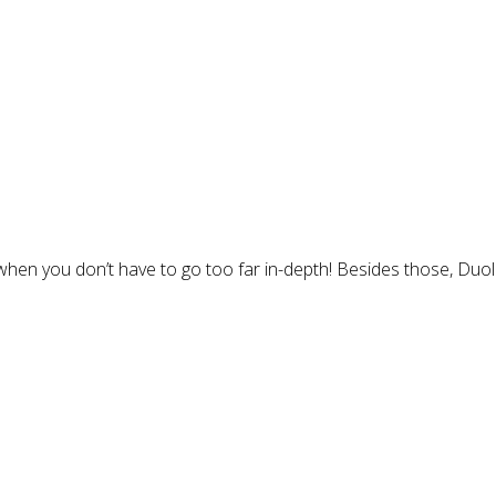
when you don’t have to go too far in-depth! Besides those, Duol