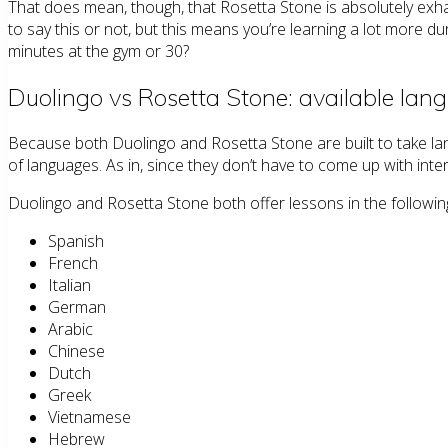
That does mean, though, that Rosetta Stone is absolutely exhaus
to say this or not, but this means you’re learning a lot more d
minutes at the gym or 30?
Duolingo vs Rosetta Stone: available lan
Because both Duolingo and Rosetta Stone are built to take la
of languages. As in, since they don’t have to come up with in
Duolingo and Rosetta Stone both offer lessons in the followin
Spanish
French
Italian
German
Arabic
Chinese
Dutch
Greek
Vietnamese
Hebrew