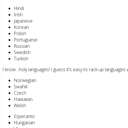
Hindi
Irish
Japanese
Korean
Polish
Portuguese
Russian
Swedish
Turkish
I know…holy languages! I guess it’s easy to rack up languages 
Norwegian
Swahili
Czech
Hawaiian
Welsh
Esperanto
Hungarian