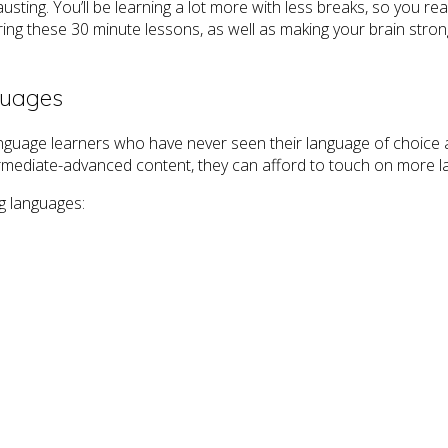
ting. You’ll be learning a lot more with less breaks, so you real
uring these 30 minute lessons, as well as making your brain stron
guages
nguage learners who have never seen their language of choice 
termediate-advanced content, they can afford to touch on more 
g languages: