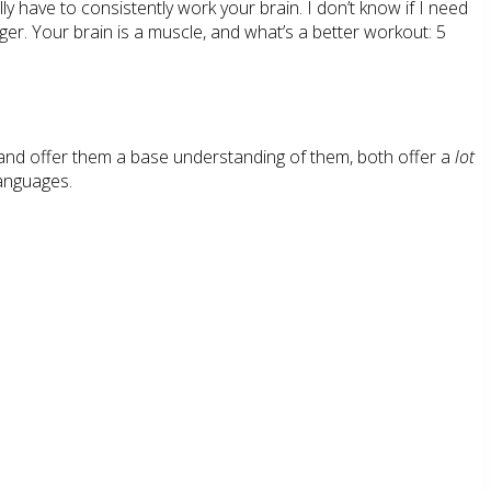
ly have to consistently work your brain. I don’t know if I need
ger. Your brain is a muscle, and what’s a better workout: 5
and offer them a base understanding of them, both offer a
lot
languages.