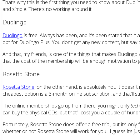
That’s why this is the first thing you need to know about Duolin
and simple. There’s no working around it.
Duolingo
Duolingo
is free. Always has been, and it’s been stated that it
opt for Duolingo Plus. You don’t get any new content, but say bye
And that, my friends, is one of the things that makes Duolingo
that the cost of the membership will be enough motivation to go
Rosetta Stone
Rosetta Stone
, on the other hand, is absolutely not. It doesn
cheapest option is a 3-month online subscription, and that’ll st
The online memberships go up from there; you might only
tech
can buy the physical CDs, but that’ll cost you a couple of hun
Fortunately, Rosetta Stone does offer a free trial, but it’s only 
whether or not Rosetta Stone will work for you…I guess it’s just