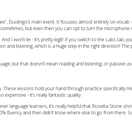
e”, Duolingo’s main event. It focuses almost entirely on vocab - a
 sometimes, but even then you can opt to turn the microphone o
 won’t lie - it’s pretty legit! If you switch to the Labs tab, you
nd listening, which is a huge step in the right direction! The p
nguage, but that doesn’t mean reading and listening, or passive u
y. These lessons hold your hand through practice specifically mean
xpensive - it’s really fantastic quality.
r language learners, it’s really helpful that Rosetta Stone s
0% fluency and then didn’t know where else to go from there. So