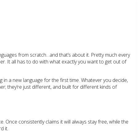
nguages from scratch…and that’s about it. Pretty much every
. It all has to do with what exactly you want to get out of
ing in a new language for the first time. Whatever you decide,
they’re just different, and built for different kinds of
 Once consistently claims it will always stay free, while the
d it.