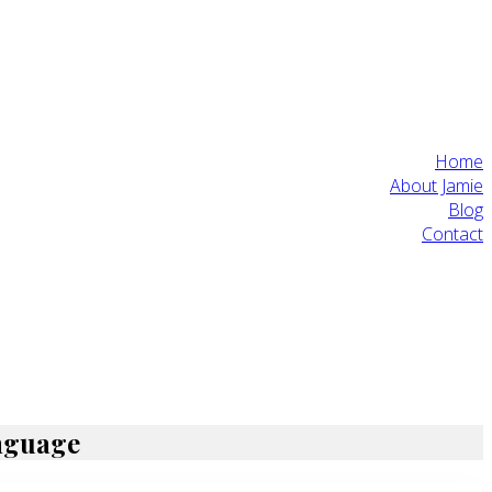
Home
About Jamie
Blog
Contact
anguage