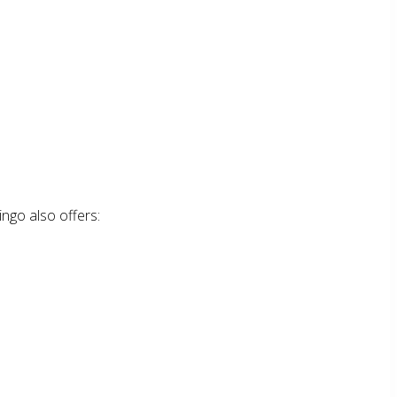
ingo also offers: