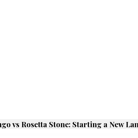
go vs Rosetta Stone: Starting a New L