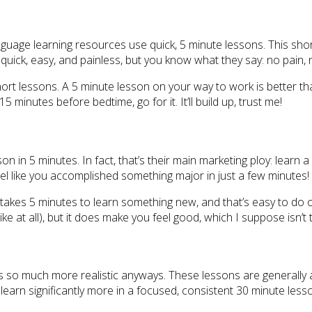
uage learning resources use quick, 5 minute lessons. This shor
 quick, easy, and painless, but you know what they say: no pain, 
t lessons. A 5 minute lesson on your way to work is better than
15 minutes before bedtime, go for it. It’ll build up, trust me!
n in 5 minutes. In fact, that’s their main marketing ploy: learn a 
 feel like you accomplished something major in just a few minutes!
only takes 5 minutes to learn something new, and that’s easy to do
ke at all), but it does make you feel good, which I suppose isn’t 
s so much more realistic anyways. These lessons are generally a
ll learn significantly more in a focused, consistent 30 minute less