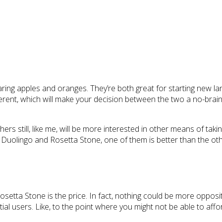
ing apples and oranges. They’re both great for starting new la
rent, which will make your decision between the two a no-brainer
thers still, like me, will be more interested in other means of tak
uolingo and Rosetta Stone, one of them is better than the other; 
tta Stone is the price. In fact, nothing could be more opposite.
tial users. Like, to the point where you might not be able to affor