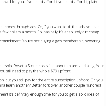
ll for you, if you can’t afford it you can’t afford it, plain
ts money through ads. Or, if you want to kill the ads, you can
 few dollars a month. So, basically, it’s absolutely dirt cheap.
ial commitment! You’re not buying a gym membership, swearing
embership, Rosetta Stone costs just about an arm and a leg. Your
 you still need to pay the whole $79 upfront.
, but you still pay for the entire subscription upfront. Or, you
Wanna learn another? Better fork over another couple hundred!
them! It’s definitely enough time for you to get a solid idea of