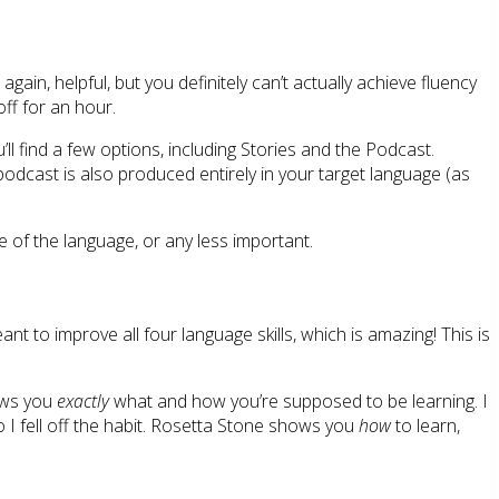
gain, helpful, but you definitely can’t actually achieve fluency
ff for an hour.
’ll find a few options, including Stories and the Podcast.
odcast is also produced entirely in your target language (as
se of the language, or any less important.
t to improve all four language skills, which is amazing! This is
hows you
exactly
what and how you’re supposed to be learning. I
 I fell off the habit. Rosetta Stone shows you
how
to learn,