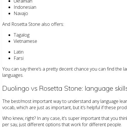
Ukrainian
Indonesian
Navajo
And Rosetta Stone also offers:
Tagalog
Vietnamese
Latin
Farsi
You can say there’s a pretty decent chance you can find the l
languages.
Duolingo vs Rosetta Stone: language skill
The best/most important way to understand any language lear
vocab, which are just as important, but it’s helpful if these pr
Who knew, right? In any case, it’s super important that you thi
per say, just different options that work for different people.