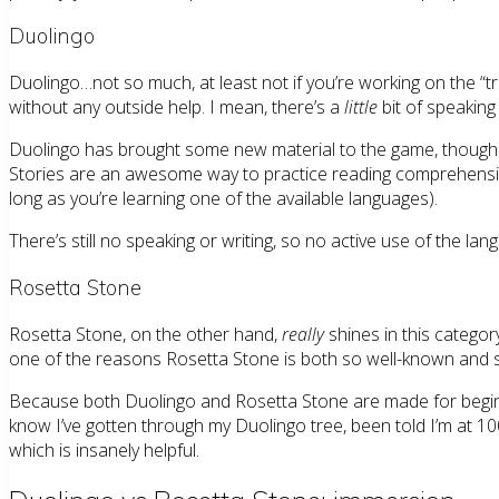
Duolingo
Duolingo…not so much, at least not if you’re working on the “tre
without any outside help. I mean, there’s a
little
bit of speaking
Duolingo has brought some new material to the game, though. And I
Stories are an awesome way to practice reading comprehension a
long as you’re learning one of the available languages).
There’s still no speaking or writing, so no active use of the la
Rosetta Stone
Rosetta Stone, on the other hand,
really
shines in this categor
one of the reasons Rosetta Stone is both so well-known and so e
Because both Duolingo and Rosetta Stone are made for beginne
know I’ve gotten through my Duolingo tree, been told I’m at 10
which is insanely helpful.