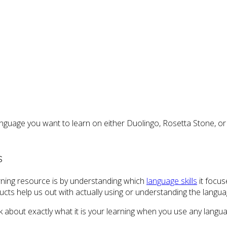
anguage you want to learn on either Duolingo, Rosetta Stone, or
s
ning resource is by understanding which
language skills
it focus
oducts help us out with actually using or understanding the langua
nk about exactly what it is your learning when you use any langu