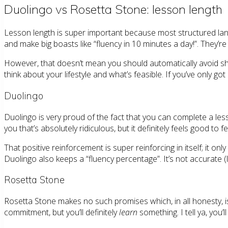
Duolingo vs Rosetta Stone: lesson length
Lesson length is super important because most structured lang
and make big boasts like “fluency in 10 minutes a day!”. They’re
However, that doesn’t mean you should automatically avoid shor
think about your lifestyle and what’s feasible. If you’ve only got 
Duolingo
Duolingo is very proud of the fact that you can complete a lesso
you that’s absolutely ridiculous, but it definitely feels good to
That positive reinforcement is super reinforcing in itself; it 
Duolingo also keeps a “fluency percentage”. It’s not accurate (li
Rosetta Stone
Rosetta Stone makes no such promises which, in all honesty, i
commitment, but you’ll definitely
learn
something. I tell ya, you’