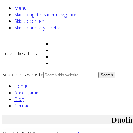
Menu
Skip to right header navigation
Skip to content
Skip to primary sidebar
Travel like a Local
Search this website
Home
About Jamie
Blog
Contact
Duolin