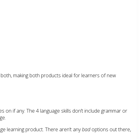
 both, making both products ideal for learners of new
es on if any. The 4 language skills don’t include grammar or
ge.
age learning product. There aren’t any
bad
options out there,