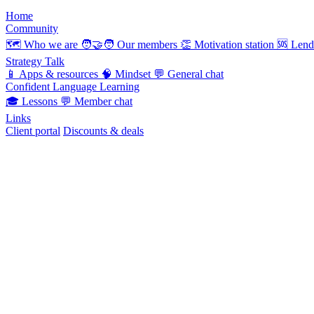
Home
Community
🗺️
Who we are
🧑‍🤝‍🧑
Our members
👏
Motivation station
🆘
Lend
Strategy Talk
📱
Apps & resources
🧠
Mindset
💬
General chat
Confident Language Learning
🎓
Lessons
💬
Member chat
Links
Client portal
Discounts & deals