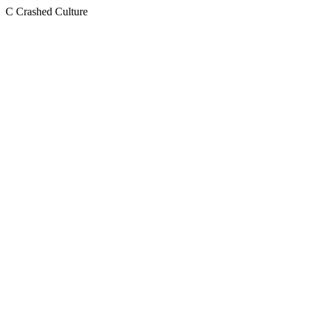
C
Crashed Culture