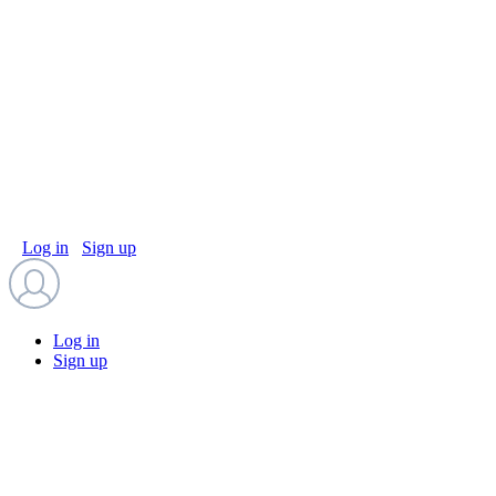
Log in
Sign up
Log in
Sign up