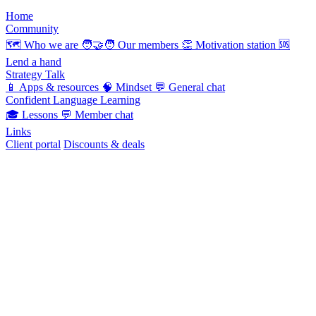
Home
Community
🗺️
Who we are
🧑‍🤝‍🧑
Our members
👏
Motivation station
🆘
Lend a hand
Strategy Talk
📱
Apps & resources
🧠
Mindset
💬
General chat
Confident Language Learning
🎓
Lessons
💬
Member chat
Links
Client portal
Discounts & deals