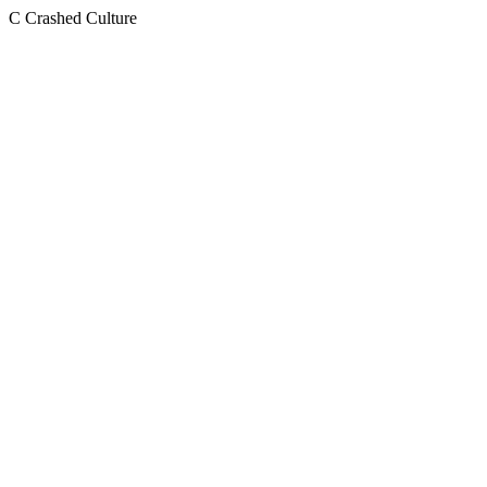
C
Crashed Culture