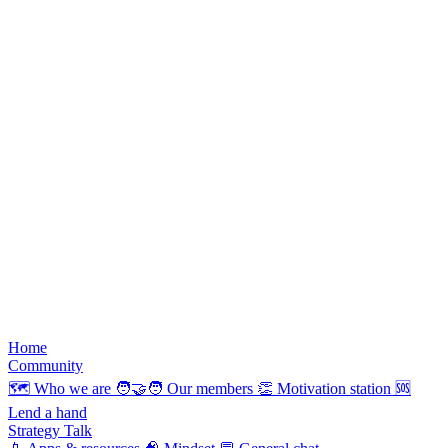
Home
Community
🗺️
Who we are
🧑‍🤝‍🧑
Our members
👏
Motivation station
🆘
Lend a hand
Strategy Talk