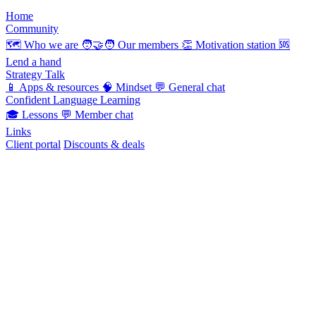
Home
Community
🗺️
Who we are
🧑‍🤝‍🧑
Our members
👏
Motivation station
🆘
Lend a hand
Strategy Talk
📱
Apps & resources
🧠
Mindset
💬
General chat
Confident Language Learning
🎓
Lessons
💬
Member chat
Links
Client portal
Discounts & deals