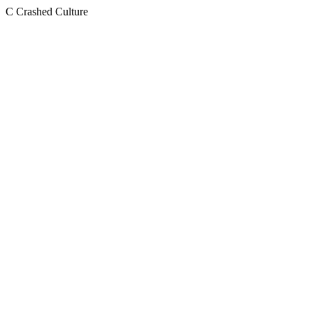
C
Crashed Culture