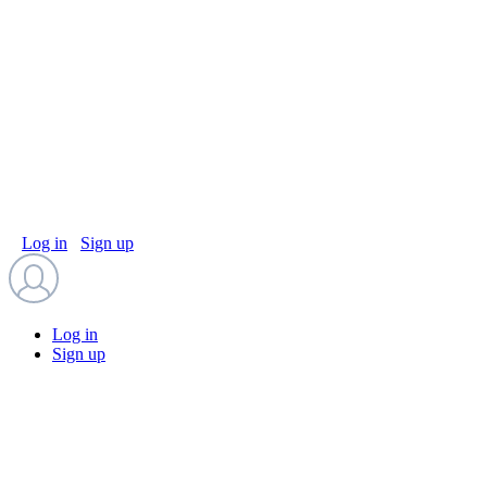
Log in
Sign up
Log in
Sign up