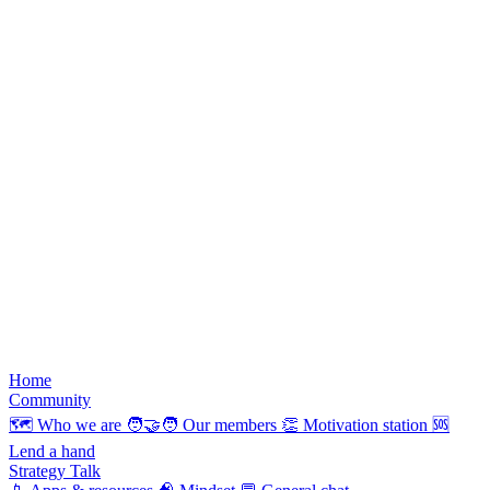
Home
Community
🗺️
Who we are
🧑‍🤝‍🧑
Our members
👏
Motivation station
🆘
Lend a hand
Strategy Talk