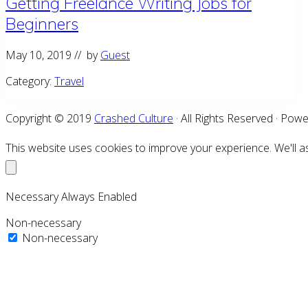
Getting Freelance Writing Jobs for
Beginners
May 10, 2019
// by
Guest
Category:
Travel
Copyright © 2019
Crashed Culture
· All Rights Reserved · Pow
This website uses cookies to improve your experience. We'll as
Necessary
Always Enabled
Non-necessary
Non-necessary