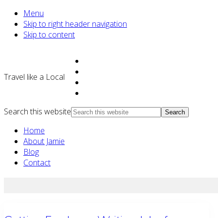
Menu
Skip to right header navigation
Skip to content
Travel like a Local
Search this website
Home
About Jamie
Blog
Contact