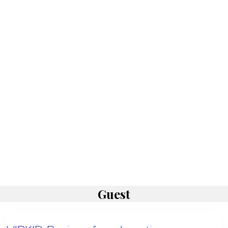
Guest