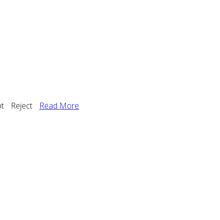
t
Reject
Read More