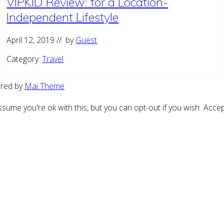
VIPKID Review: for a Location-
Independent Lifestyle
April 12, 2019
// by
Guest
Category:
Travel
ered by
Mai Theme
sume you're ok with this, but you can opt-out if you wish.
Accep