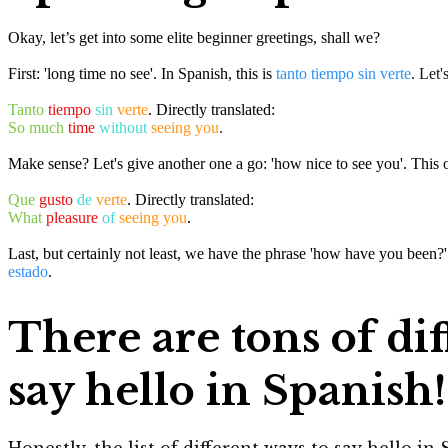
Okay, let’s get into some elite beginner greetings, shall we?
First: 'long time no see'. In Spanish, this is
tanto tiempo sin verte
. Let'
Tanto
tiempo
sin
verte
. Directly translated:
So much
time
without
seeing you
.
Make sense? Let's give another one a go: 'how nice to see you'. This 
Que
gusto
de
verte
. Directly translated:
What
pleasure
of
seeing you
.
Last, but certainly not least, we have the phrase 'how have you been?' 
estado
.
There are tons of dif
say hello in Spanish!
Honestly, the list of different ways to say hello i