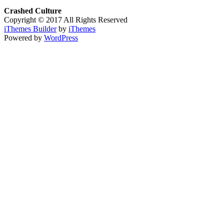
Crashed Culture
Copyright © 2017 All Rights Reserved
iThemes Builder
by
iThemes
Powered by
WordPress