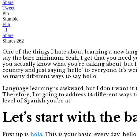
Share
Tweet
Pin
Stumble
Flip
+1
Share
Shares
262
One of the things I hate about learning a new lang
say the bare minimum. Yeah, I get that you need yo
you actually know what you’re talking about, but 
country and just saying ‘hello’ to everyone. It’s w
so many different ways to say hello!
Language learning is awkward, but I don’t want it
Therefore, I’m going to address 14 different ways 
level of Spanish you’re at!
Let’s start with the ba
First up is
hola
. This is your basic, every day ‘hell