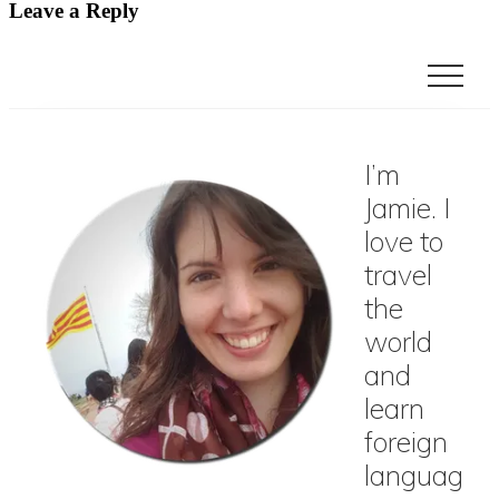
Leave a Reply