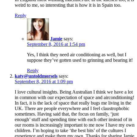
weird to me, so interesting that is how it is in Spain too.
Reply
Jamie
says:
September 8, 2016 at 1:54 pm
Yes, I think they need air conditioning as well, but I
suppose they’ve gotten used to grinning and bearing it!
Reply
katy@untoldmorsels
says:
September 8, 2016 at 1:09 pm
I love cultural insights. Being Australian I think we have a lot
in common with our expectation of space and airconditioning!
In fact, it is the lack of space that really bugs me living in the
UK. There are people everywhere and I feel claustrophobic
sometimes. Having said that, the focus on family, ‘just
enough’ stuff and spending time with each other instead of in
our rooms is increasingly important to me now I have my own
children. I’m hoping to take ‘the best bits’ of the cultures I
experience and make them my own. Thanks for sharing Jamie