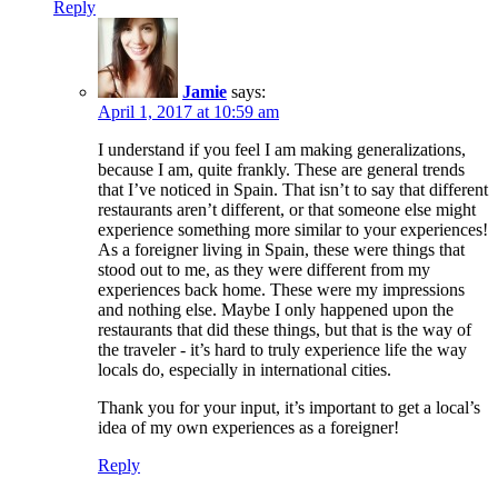
Reply
Jamie
says:
April 1, 2017 at 10:59 am
I understand if you feel I am making generalizations,
because I am, quite frankly. These are general trends
that I’ve noticed in Spain. That isn’t to say that different
restaurants aren’t different, or that someone else might
experience something more similar to your experiences!
As a foreigner living in Spain, these were things that
stood out to me, as they were different from my
experiences back home. These were my impressions
and nothing else. Maybe I only happened upon the
restaurants that did these things, but that is the way of
the traveler - it’s hard to truly experience life the way
locals do, especially in international cities.
Thank you for your input, it’s important to get a local’s
idea of my own experiences as a foreigner!
Reply