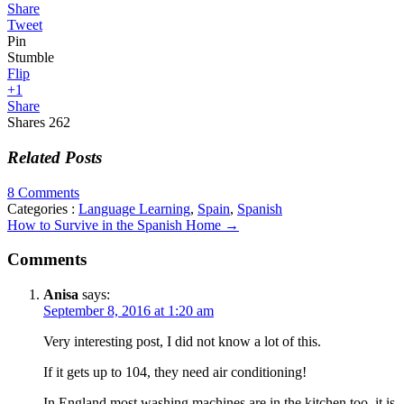
Share
Tweet
Pin
Stumble
Flip
+1
Share
Shares
262
Related Posts
8 Comments
Categories :
Language Learning
,
Spain
,
Spanish
How to Survive in the Spanish Home
→
Comments
Anisa
says:
September 8, 2016 at 1:20 am
Very interesting post, I did not know a lot of this.
If it gets up to 104, they need air conditioning!
In England most washing machines are in the kitchen too, it is