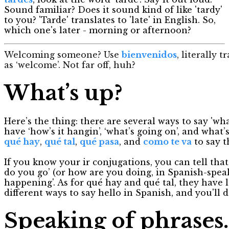
Sound familiar? Does it sound kind of like 'tardy'
to you? 'Tarde' translates to 'late' in English. So,
which one's later - morning or afternoon?
Welcoming someone? Use
bienvenidos
, literally 
as ‘welcome’. Not far off, huh?
What’s up?
Here’s the thing: there are several ways to say 'wh
have ‘how’s it hangin’, ‘what’s going on’, and what’
qué hay
,
qué ta
l
,
qué pasa
, and
como te va
to say t
If you know your ir conjugations, you can tell that
do you go’ (or how are you doing, in Spanish-speak);
happening'. As for qué hay and qué tal, they have le
different ways to say hello in Spanish, and you'll 
Speaking of phrases..