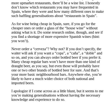
more upmarket restaurants, there’ll be a wine list. I honestly
don’t know which restaurants you may have frequented in
Spain, where they were and how many different ones to make
such baffling generalisations about “restaurants in Spain”.
As for wine being cheap in Spain, sure, if you go for the
cheaper ones or order a glass of the “house wine” without
asking what is it. Do some research online, though, and see if
you find a shortage of more expensive Spanish wines (hint:
you won’t).
Never order a “cerveza”? Why not? If you don’t specify, the
waiter will ask if you want a “copa”, a “caña”, a “doble” and
so on, and you can always order bottled beer if you prefer it.
Many cheap regular bars won’t have more than one kind of
draught beer, as you say, but even those will probably have
one or two other brands of bottled beer for sure. And that’s
your more basic neighbourhood bars. Anywhere else, you’re
likely to have a much wider choice of both national and
imported beers.
I apologize if I come across as a little blunt, but it seems to me
you’re making generalisations without having the necessary
knowledge and experience to do so.