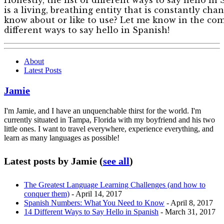
is a living, breathing entity that is constantly ch
know about or like to use? Let me know in the co
different ways to say hello in Spanish!
About
Latest Posts
Jamie
I'm Jamie, and I have an unquenchable thirst for the world. I'm
currently situated in Tampa, Florida with my boyfriend and his two
little ones. I want to travel everywhere, experience everything, and
learn as many languages as possible!
Latest posts by Jamie
(
see all
)
The Greatest Language Learning Challenges (and how to
conquer them)
- April 14, 2017
Spanish Numbers: What You Need to Know
- April 8, 2017
14 Different Ways to Say Hello in Spanish
- March 31, 2017