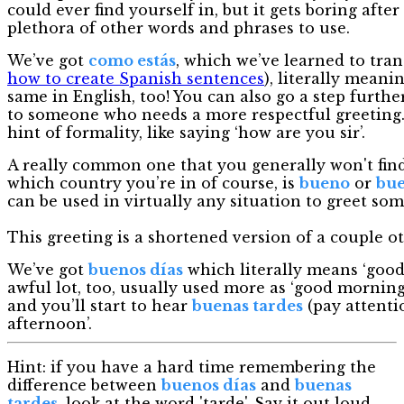
could ever find yourself in, but it gets boring afte
plethora of other words and phrases to use.
We’ve got
como estás
, which we’ve learned to tran
how to create Spanish sentences
), literally meani
same in English, too! You can also go a step furthe
to someone who needs a more respectful greeting. I
hint of formality, like saying ‘how are you sir’.
A really common one that you generally won't fin
which country you’re in of course, is
bueno
or
bu
can be used in virtually any situation to greet so
This greeting is a shortened version of a couple ot
We’ve got
buenos días
which literally means ‘good 
awful lot, too, usually used more as ‘good morning
and you’ll start to hear
buenas tardes
(pay attenti
afternoon’.
Hint: if you have a hard time remembering the
difference between
buenos días
and
buenas
tardes
, look at the word 'tarde'. Say it out loud.