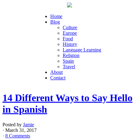
Home
Blog
Culture
Europe
Food
History
Language Learning
Religion
Spain
Travel
About
Contact
14 Different Ways to Say Hello
in Spanish
Posted by
Jamie
· March 31, 2017
·
8 Comments