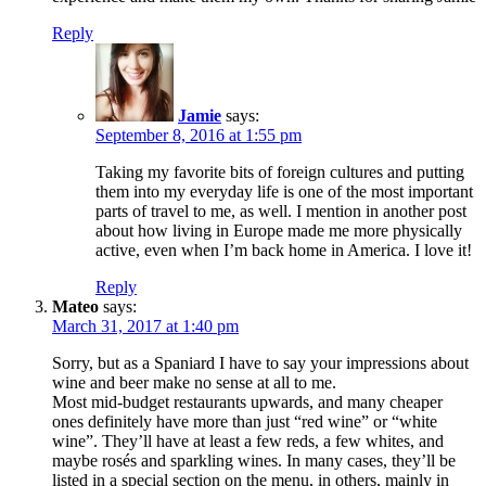
Reply
Jamie
says:
September 8, 2016 at 1:55 pm
Taking my favorite bits of foreign cultures and putting
them into my everyday life is one of the most important
parts of travel to me, as well. I mention in another post
about how living in Europe made me more physically
active, even when I’m back home in America. I love it!
Reply
Mateo
says:
March 31, 2017 at 1:40 pm
Sorry, but as a Spaniard I have to say your impressions about
wine and beer make no sense at all to me.
Most mid-budget restaurants upwards, and many cheaper
ones definitely have more than just “red wine” or “white
wine”. They’ll have at least a few reds, a few whites, and
maybe rosés and sparkling wines. In many cases, they’ll be
listed in a special section on the menu, in others, mainly in