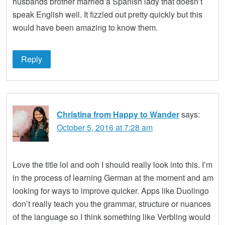
husbands brother married a Spanish lady that doesn’t
speak English well. It fizzled out pretty quickly but this
would have been amazing to know them.
Reply
Christina from Happy to Wander
says:
October 5, 2016 at 7:28 am
Love the title lol and ooh I should really look into this. I’m
in the process of learning German at the moment and am
looking for ways to improve quicker. Apps like Duolingo
don’t really teach you the grammar, structure or nuances
of the language so I think something like Verbling would