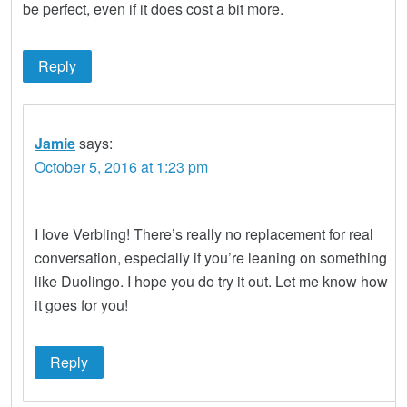
be perfect, even if it does cost a bit more.
Reply
Jamie
says:
October 5, 2016 at 1:23 pm
I love Verbling! There’s really no replacement for real
conversation, especially if you’re leaning on something
like Duolingo. I hope you do try it out. Let me know how
it goes for you!
Reply