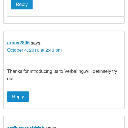
Reply
arnav2806
says:
October 4, 2016 at 2:43 pm
Thanks for introducing us to Verbaling,will definitely try
out.
Reply
eatlivetraveldrink
says: