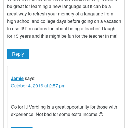
be great for learning a new language but it can be a
great way to refresh your memory of a language from
high school and college days before going on a vacation
to use it! I’m curious too about being a teacher. I taught
for 15 years and this might be fun for the teacher in me!
Reply
Jamie
says:
October 4, 2016 at 2:57 pm
Go for it! Verbling is a great opportunity for those with
experience. Not bad for some extra income 🙂