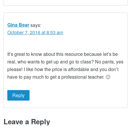
Gina Bear
says:
October 7, 2016 at 8:53 am
It’s great to know about this resource because let’s be
real, who wants to get up and go to class? No pants, yes
please! I like how the price is affordable and you don’t
have to pay much to get a professional teacher. 🙂
Reply
Leave a Reply