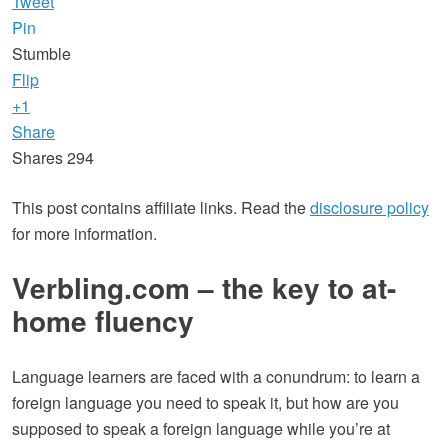
Tweet
Pin
Stumble
Flip
+1
Share
Shares
294
This post contains affiliate links. Read the
disclosure policy
for more information.
Verbling.com – the key to at-
home fluency
Language learners are faced with a conundrum: to learn a
foreign language you need to speak it, but how are you
supposed to speak a foreign language while you’re at