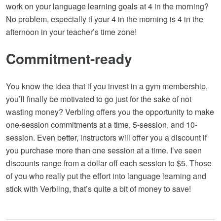
work on your language learning goals at 4 in the morning?
No problem, especially if your 4 in the morning is 4 in the
afternoon in your teacher’s time zone!
Commitment-ready
You know the idea that if you invest in a gym membership,
you’ll finally be motivated to go just for the sake of not
wasting money? Verbling offers you the opportunity to make
one-session commitments at a time, 5-session, and 10-
session. Even better, instructors will offer you a discount if
you purchase more than one session at a time. I’ve seen
discounts range from a dollar off each session to $5. Those
of you who really put the effort into language learning and
stick with Verbling, that’s quite a bit of money to save!