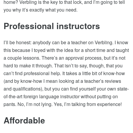
home? Verbling is the key to that lock, and I’m going to tell
you why it’s exactly what you need.
Professional instructors
I’ll be honest: anybody can be a teacher on Verbling. I know
this because I toyed with the idea for a short time and taught
a couple lessons. There’s an approval process, but it’s not
hard to make it through. That isn’t to say, though, that you
can’t find professional help. It takes a little bit of know-how
(and by know-how I mean looking at a teacher’s reviews
and qualifications), but you can find yourself your own state-
of-the-art foreign language instructor without putting on
pants. No, I’m not lying. Yes, I’m talking from experience!
Affordable