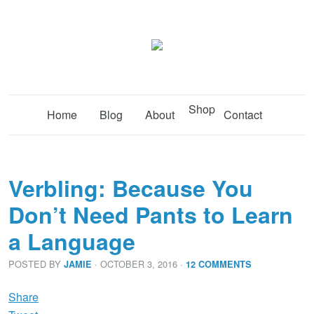
Shop
Home
Blog
About
Contact
Verbling: Because You
Don’t Need Pants to Learn
a Language
POSTED BY
· OCTOBER 3, 2016
·
JAMIE
12 COMMENTS
Share