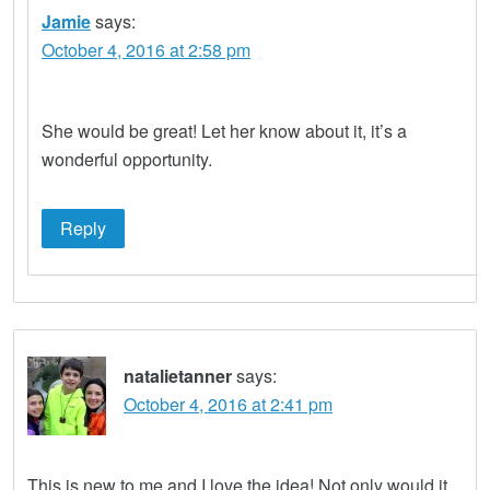
Jamie
says:
October 4, 2016 at 2:58 pm
She would be great! Let her know about it, it’s a
wonderful opportunity.
Reply
natalietanner
says:
October 4, 2016 at 2:41 pm
This is new to me and I love the idea! Not only would it