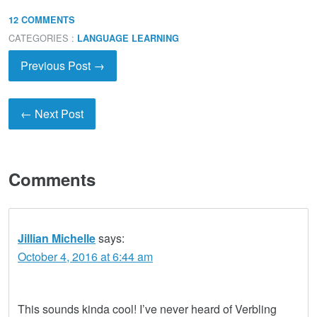
12 COMMENTS
CATEGORIES :
LANGUAGE LEARNING
Previous Post →
← Next Post
Comments
Jillian Michelle
says:
October 4, 2016 at 6:44 am
This sounds kinda cool! I’ve never heard of Verbling