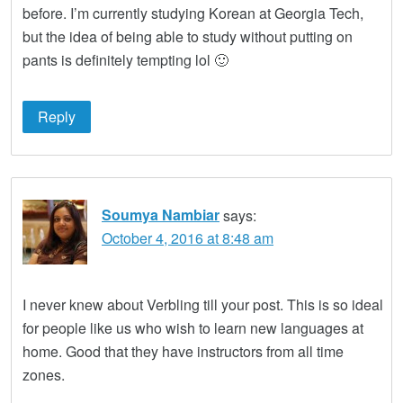
before. I’m currently studying Korean at Georgia Tech,
but the idea of being able to study without putting on
pants is definitely tempting lol 🙂
Reply
Soumya Nambiar
says:
October 4, 2016 at 8:48 am
I never knew about Verbling till your post. This is so ideal
for people like us who wish to learn new languages at
home. Good that they have instructors from all time
zones.