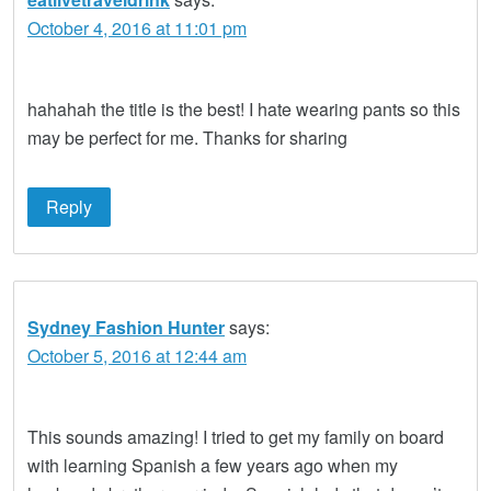
October 4, 2016 at 11:01 pm
hahahah the title is the best! I hate wearing pants so this
may be perfect for me. Thanks for sharing
Reply
Sydney Fashion Hunter
says:
October 5, 2016 at 12:44 am
This sounds amazing! I tried to get my family on board
with learning Spanish a few years ago when my