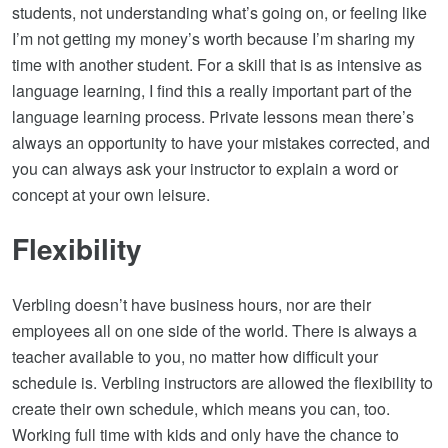
students, not understanding what’s going on, or feeling like
I’m not getting my money’s worth because I’m sharing my
time with another student. For a skill that is as intensive as
language learning, I find this a really important part of the
language learning process. Private lessons mean there’s
always an opportunity to have your mistakes corrected, and
you can always ask your instructor to explain a word or
concept at your own leisure.
Flexibility
Verbling doesn’t have business hours, nor are their
employees all on one side of the world. There is always a
teacher available to you, no matter how difficult your
schedule is. Verbling instructors are allowed the flexibility to
create their own schedule, which means you can, too.
Working full time with kids and only have the chance to