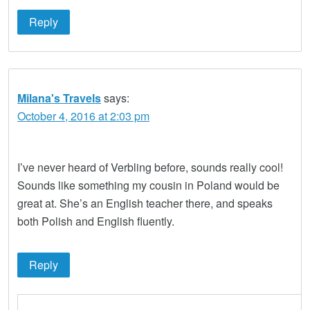
Reply
Milana's Travels
says:
October 4, 2016 at 2:03 pm
I’ve never heard of Verbling before, sounds really cool!
Sounds like something my cousin in Poland would be
great at. She’s an English teacher there, and speaks
both Polish and English fluently.
Reply