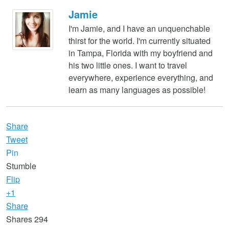
Jamie
I'm Jamie, and I have an unquenchable
thirst for the world. I'm currently situated
in Tampa, Florida with my boyfriend and
his two little ones. I want to travel
everywhere, experience everything, and
learn as many languages as possible!
Share
Tweet
Pin
Stumble
Flip
+1
Share
Shares
294