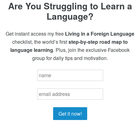
Are You Struggling to Learn a
Language?
Get instant access my free
Living in a Foreign Language
checklist, the world’s first
step-by-step road map to
language learning
. Plus, join the exclusive Facebook
group for daily tips and motivation.