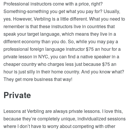
Professional instructors come with a price, right?
Something-something you get what you pay for? Usually,
yes. However, Verbling is a little different. What you need to
remember is that these instructors live in countries that
speak your target language, which means they live in a
different economy than you do. So, while you may pay a
professional foreign language instructor $75 an hour for a
private lesson in NYC, you can find a native speaker in a
cheaper country who charges less just because $75 an
hour is just silly in their home country. And you know what?
They get more business that way!
Private
Lessons at Verbling are always private lessons. I love this,
because they’re completely unique, individualized sessions
where I don’t have to worry about competing with other