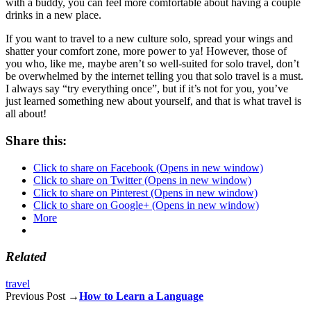
with a buddy, you can feel more comfortable about having a couple
drinks in a new place.
If you want to travel to a new culture solo, spread your wings and
shatter your comfort zone, more power to ya! However, those of
you who, like me, maybe aren’t so well-suited for solo travel, don’t
be overwhelmed by the internet telling you that solo travel is a must.
I always say “try everything once”, but if it’s not for you, you’ve
just learned something new about yourself, and that is what travel is
all about!
Share this:
Click to share on Facebook (Opens in new window)
Click to share on Twitter (Opens in new window)
Click to share on Pinterest (Opens in new window)
Click to share on Google+ (Opens in new window)
More
Related
travel
Previous Post →
How to Learn a Language