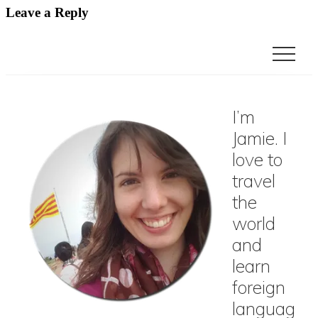
Leave a Reply