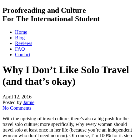
Proofreading and Culture
For The International Student
Home
Blog
Reviews
FAQ
Contact
Why I Don’t Like Solo Travel
(and that’s okay)
April 12, 2016
Posted by
Jamie
No Comments
With the uprising of travel culture, there’s also a big push for the
travel solo culture; more specifically, why every woman should
travel solo at least once in her life (because you’re an independent
woman who don’t need no man). Of course, I’m 100% for it: step