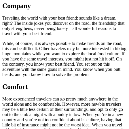
Company
Traveling the world with your best friend: sounds like a dream,
right? The inside jokes you discover on the road, the friendship that
only strengthens, never being lonely – all wonderful reasons to
travel with your best friend.
While, of course, it is always possible to make friends on the road,
this can be difficult. Other travelers may be more interested in hiking
huge mountains while you want to explore the local food culture. If
you have the same travel interests, you might just not hit it off. On
the contrary, you know your best friend. You set out on this
adventure with the same goals in mind. You know when you butt
heads, and you know how to solve the problem.
Comfort
More experienced travelers can go pretty much anywhere in the
world alone and be comfortable. However, more newbie travelers
may be a little less certain of their surroundings, and opt to only go
out to the club at night with a buddy in tow. When you’re in a new
country and you’re not too confident about its culture, having that
little bit of insurance might not be the worst idea. When you travel