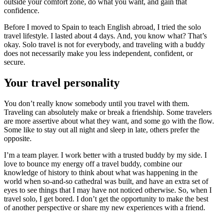
outside your comfort zone, do what you want, and gain that
confidence.
Before I moved to Spain to teach English abroad, I tried the solo
travel lifestyle. I lasted about 4 days. And, you know what? That’s
okay. Solo travel is not for everybody, and traveling with a buddy
does not necessarily make you less independent, confident, or
secure.
Your travel personality
You don’t really know somebody until you travel with them.
Traveling can absolutely make or break a friendship. Some travelers
are more assertive about what they want, and some go with the flow.
Some like to stay out all night and sleep in late, others prefer the
opposite.
I’m a team player. I work better with a trusted buddy by my side. I
love to bounce my energy off a travel buddy, combine our
knowledge of history to think about what was happening in the
world when so-and-so cathedral was built, and have an extra set of
eyes to see things that I may have not noticed otherwise. So, when I
travel solo, I get bored. I don’t get the opportunity to make the best
of another perspective or share my new experiences with a friend.