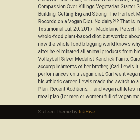
Compassion Over Killings Vegetarian Starter Gu
Building: Getting Big and Strong. The Perfect 
Records on a Vegan Diet. No dairy?!? That is i
Testimonial Jul, 20, 2017 ; Madelaine Petsch 
whole-food plant-based diet, but worried about p
now the whole food blogging world knows why 
after he eliminated all animal products from h
Volleyball Silver Medalist Kendrick Farris, Ca
accomplishments of her brother, [Carl Lewis It 
performances on a vegan diet. Carl went vegan 
his athletic career, Lewis made the switch to 
Plan. Recent Additions. ... and vegan athletes in
meal plan (for men or women) full of vegan meal
Sixteen Theme by
InkHive