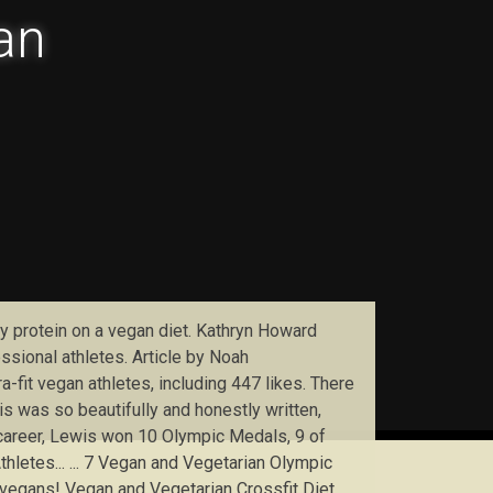
lan
ily protein on a vegan diet. Kathryn Howard
ssional athletes. Article by Noah
fit vegan athletes, including 447 likes. There
his was so beautifully and honestly written,
 career, Lewis won 10 Olympic Medals, 9 of
letes... ... 7 Vegan and Vegetarian Olympic
o vegans! Vegan and Vegetarian Crossfit Diet.