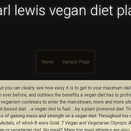
rl lewis vegan diet p
Skip to content
Home
Sample Page
. but you can clearly see how easy it is to get to your maximum da
ever before, and outlines the benefits a vegan diet has to profe
eganism continues to enter the mainstream, more and more ultra-
based diet ... a vegan diet to fuel ... by a plant-powered diet. T
cs of gaining mass and strength on a vegan diet. Throughout his
dals, of which 8 were Gold. 7 Vegan and Vegetarian Olympic Ath
egan or vegetarian diet. No meat? Many top level athletes are als