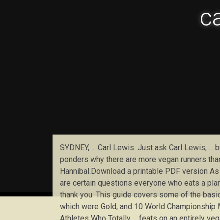
ca
SYDNEY, ... Carl Lewis. Just ask Carl Lewis, ..
ponders why there are more vegan runners than 
Hannibal.Download a printable PDF version As v
are certain questions everyone who eats a plant-
thank you. This guide covers some of the basi
which were Gold, and 10 World Championship Me
Athletes Who Totally ... feats on an entirely v