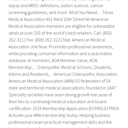
sepsis and ARDS definitions, autism science, cancer
screening guidelines, and more. What You Need, ... Texas
Medical Association 401 West 15th Street All American
Medical Association members are eligible for unbeatable
deals at over 250 of the world's best retailers. Call: (800)
262-3211 Fax: (800) 262-3221 Mail: American Medical
Association Join Now. Promotes professional awareness,
while providing consumer information and a searchable
database of members. AOA Member Value; AOA
Membership; ... Osteopathic Medical Schools; Students;
Interns and Residents; ... American Osteopathic Association.
American Medical Association (AMA) US federation of 54
state and territorial medical associations, founded in 1847.
Specialty societies have seen strong growth because of
their ties to continuing medical education and board
certification. 2016 Membership Application (ECFMG) ECFMGX
Activate your AMA membership today. Helping business
professionals learn practical management skills and the