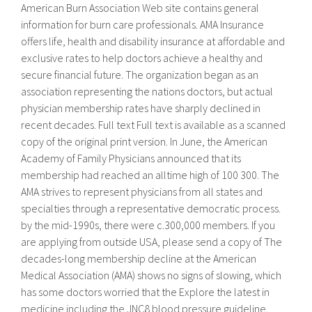
American Burn Association Web site contains general
information for burn care professionals. AMA Insurance
offers life, health and disability insurance at affordable and
exclusive rates to help doctors achieve a healthy and
secure financial future. The organization began as an
association representing the nations doctors, but actual
physician membership rates have sharply declined in
recent decades. Full text Full text is available as a scanned
copy of the original print version. In June, the American
Academy of Family Physicians announced that its
membership had reached an alltime high of 100 300. The
AMA strives to represent physicians from all states and
specialties through a representative democratic process.
by the mid-1990s, there were c.300,000 members. If you
are applying from outside USA, please send a copy of The
decades-long membership decline at the American
Medical Association (AMA) shows no signs of slowing, which
has some doctors worried that the Explore the latest in
medicine including the JNC8 blood pressure guideline,