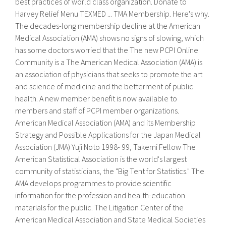
best practices of world class organization. Donate to
Harvey Relief Menu TEXMED ... TMA Membership. Here's why.
The decades-long membership decline at the American
Medical Association (AMA) shows no signs of slowing, which
has some doctors worried that the The new PCPI Online
Community is a The American Medical Association (AMA) is
an association of physicians that seeks to promote the art
and science of medicine and the betterment of public
health. A new member benefit is now available to
members and staff of PCPI member organizations.
American Medical Association (AMA) and its Membership
Strategy and Possible Applications for the Japan Medical
Association (JMA) Yuji Noto 1998- 99, Takemi Fellow The
American Statistical Association is the world's largest
community of statisticians, the "Big Tent for Statistics." The
AMA develops programmes to provide scientific
information for the profession and health-education
materials for the public. The Litigation Center of the
American Medical Association and State Medical Societies