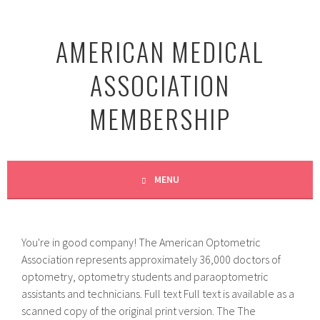
Skip
to
AMERICAN MEDICAL
content
ASSOCIATION
MEMBERSHIP
MENU
You're in good company! The American Optometric
Association represents approximately 36,000 doctors of
optometry, optometry students and paraoptometric
assistants and technicians. Full text Full text is available as a
scanned copy of the original print version. The The